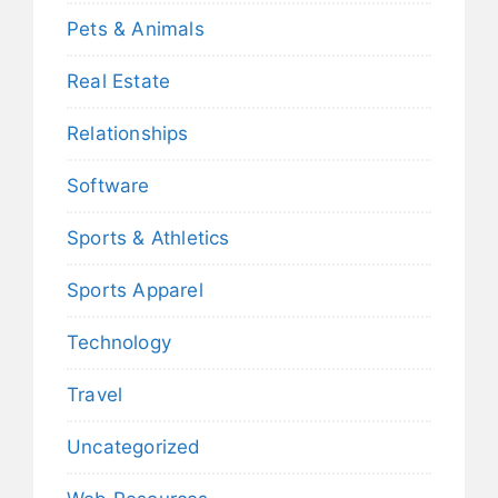
Pets & Animals
Real Estate
Relationships
Software
Sports & Athletics
Sports Apparel
Technology
Travel
Uncategorized