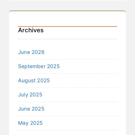
Archives
June 2026
September 2025
August 2025
July 2025
June 2025
May 2025