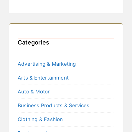
Categories
Advertising & Marketing
Arts & Entertainment
Auto & Motor
Business Products & Services
Clothing & Fashion