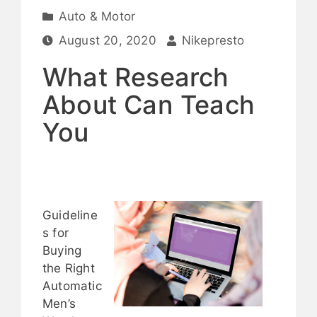
Auto & Motor
August 20, 2020
Nikepresto
What Research
About Can Teach
You
Guideline
s for
Buying
the Right
Automatic
Men’s