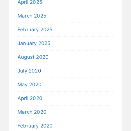
April 2025
March 2025
February 2025
January 2025
August 2020
July 2020
May 2020
April 2020
March 2020
February 2020