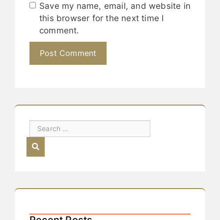
Save my name, email, and website in
this browser for the next time I
comment.
Recent Posts