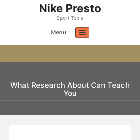
Nike Presto
Sport Tools
Menu
Toggle
navigation
What Research About Can Teach
You