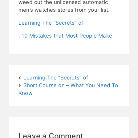
weed out the unlicensed automatic
men’s watches stores from your list.
Learning The “Secrets” of
: 10 Mistakes that Most People Make
Learning The “Secrets” of
Short Course on – What You Need To
Know
Leave a Comment