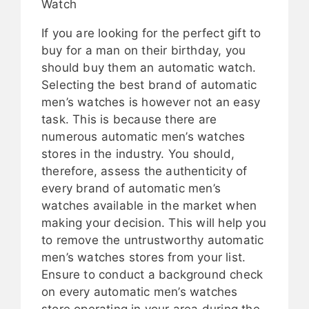
Watch
If you are looking for the perfect gift to
buy for a man on their birthday, you
should buy them an automatic watch.
Selecting the best brand of automatic
men’s watches is however not an easy
task. This is because there are
numerous automatic men’s watches
stores in the industry. You should,
therefore, assess the authenticity of
every brand of automatic men’s
watches available in the market when
making your decision. This will help you
to remove the untrustworthy automatic
men’s watches stores from your list.
Ensure to conduct a background check
on every automatic men’s watches
store operating in your area during the