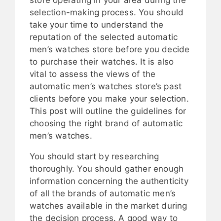
selection-making process. You should
take your time to understand the
reputation of the selected automatic
men’s watches store before you decide
to purchase their watches. It is also
vital to assess the views of the
automatic men’s watches store’s past
clients before you make your selection.
This post will outline the guidelines for
choosing the right brand of automatic
men’s watches.
You should start by researching
thoroughly. You should gather enough
information concerning the authenticity
of all the brands of automatic men’s
watches available in the market during
the decision process. A good way to