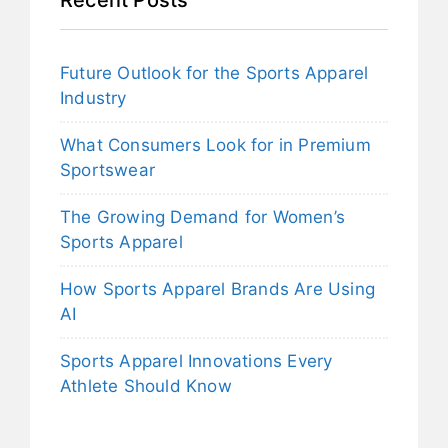
Future Outlook for the Sports Apparel
Industry
What Consumers Look for in Premium
Sportswear
The Growing Demand for Women’s
Sports Apparel
How Sports Apparel Brands Are Using
AI
Sports Apparel Innovations Every
Athlete Should Know