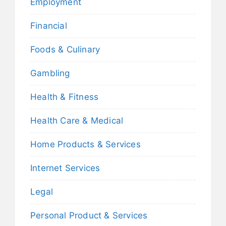
Employment
Financial
Foods & Culinary
Gambling
Health & Fitness
Health Care & Medical
Home Products & Services
Internet Services
Legal
Personal Product & Services