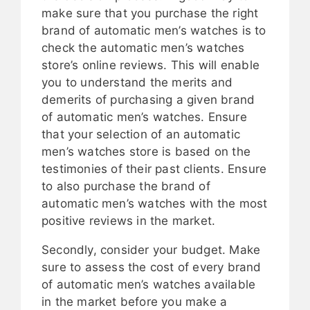
make sure that you purchase the right
brand of automatic men’s watches is to
check the automatic men’s watches
store’s online reviews. This will enable
you to understand the merits and
demerits of purchasing a given brand
of automatic men’s watches. Ensure
that your selection of an automatic
men’s watches store is based on the
testimonies of their past clients. Ensure
to also purchase the brand of
automatic men’s watches with the most
positive reviews in the market.
Secondly, consider your budget. Make
sure to assess the cost of every brand
of automatic men’s watches available
in the market before you make a