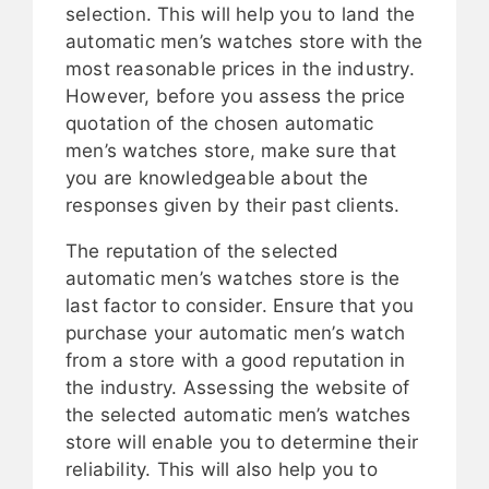
selection. This will help you to land the
automatic men’s watches store with the
most reasonable prices in the industry.
However, before you assess the price
quotation of the chosen automatic
men’s watches store, make sure that
you are knowledgeable about the
responses given by their past clients.
The reputation of the selected
automatic men’s watches store is the
last factor to consider. Ensure that you
purchase your automatic men’s watch
from a store with a good reputation in
the industry. Assessing the website of
the selected automatic men’s watches
store will enable you to determine their
reliability. This will also help you to