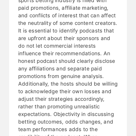
sports betting industry is filled with
paid promotions, affiliate marketing,
and conflicts of interest that can affect
the neutrality of some content creators.
It is essential to identify podcasts that
are upfront about their sponsors and
do not let commercial interests
influence their recommendations. An
honest podcast should clearly disclose
any affiliations and separate paid
promotions from genuine analysis.
Additionally, the hosts should be willing
to acknowledge their own losses and
adjust their strategies accordingly,
rather than promoting unrealistic
expectations. Objectivity in discussing
betting outcomes, odds changes, and
team performances adds to the