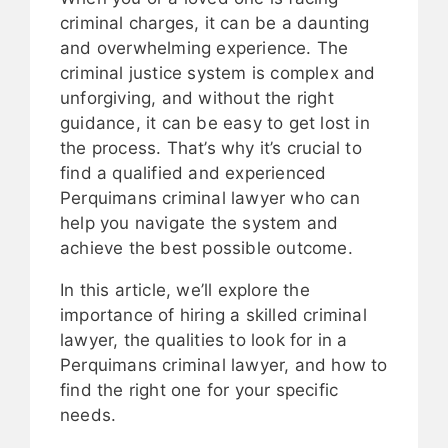
criminal charges, it can be a daunting
and overwhelming experience. The
criminal justice system is complex and
unforgiving, and without the right
guidance, it can be easy to get lost in
the process. That’s why it’s crucial to
find a qualified and experienced
Perquimans criminal lawyer who can
help you navigate the system and
achieve the best possible outcome.
In this article, we’ll explore the
importance of hiring a skilled criminal
lawyer, the qualities to look for in a
Perquimans criminal lawyer, and how to
find the right one for your specific
needs.