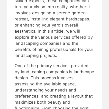
skilled experts, these companies can
turn your vision into reality, whether it
involves designing a serene garden
retreat, installing elegant hardscapes,
or enhancing your yard’s overall
aesthetics. In this article, we will
explore the various services offered by
landscaping companies and the
benefits of hiring professionals for your
landscaping projects.
One of the primary services provided
by landscaping companies is landscape
design. This process involves
assessing the available space,
understanding your needs and
preferences, and creating a layout that
maximizes both beauty and
functionality. From choosing the right