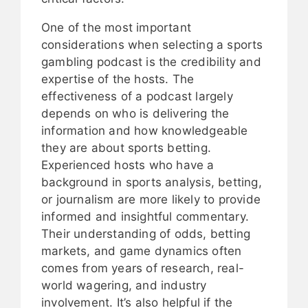
One of the most important
considerations when selecting a sports
gambling podcast is the credibility and
expertise of the hosts. The
effectiveness of a podcast largely
depends on who is delivering the
information and how knowledgeable
they are about sports betting.
Experienced hosts who have a
background in sports analysis, betting,
or journalism are more likely to provide
informed and insightful commentary.
Their understanding of odds, betting
markets, and game dynamics often
comes from years of research, real-
world wagering, and industry
involvement. It’s also helpful if the