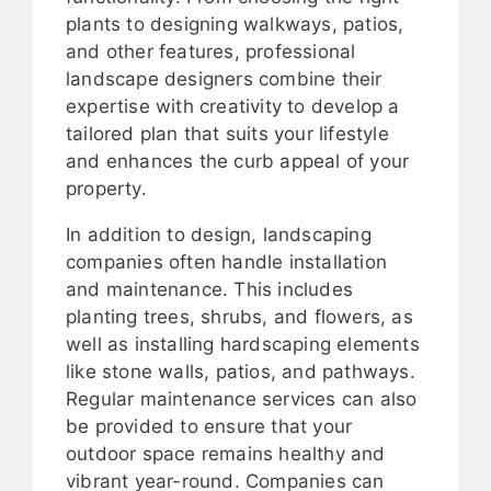
plants to designing walkways, patios,
and other features, professional
landscape designers combine their
expertise with creativity to develop a
tailored plan that suits your lifestyle
and enhances the curb appeal of your
property.
In addition to design, landscaping
companies often handle installation
and maintenance. This includes
planting trees, shrubs, and flowers, as
well as installing hardscaping elements
like stone walls, patios, and pathways.
Regular maintenance services can also
be provided to ensure that your
outdoor space remains healthy and
vibrant year-round. Companies can