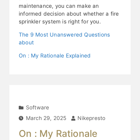
maintenance, you can make an
informed decision about whether a fire
sprinkler system is right for you.
The 9 Most Unanswered Questions
about
On : My Rationale Explained
Software
March 29, 2025
Nikepresto
On : My Rationale