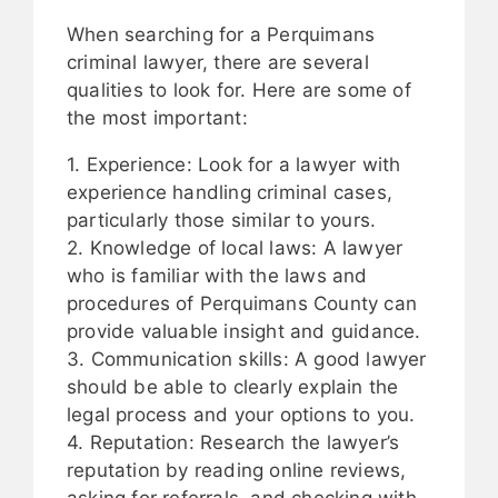
When searching for a Perquimans
criminal lawyer, there are several
qualities to look for. Here are some of
the most important:
1. Experience: Look for a lawyer with
experience handling criminal cases,
particularly those similar to yours.
2. Knowledge of local laws: A lawyer
who is familiar with the laws and
procedures of Perquimans County can
provide valuable insight and guidance.
3. Communication skills: A good lawyer
should be able to clearly explain the
legal process and your options to you.
4. Reputation: Research the lawyer’s
reputation by reading online reviews,