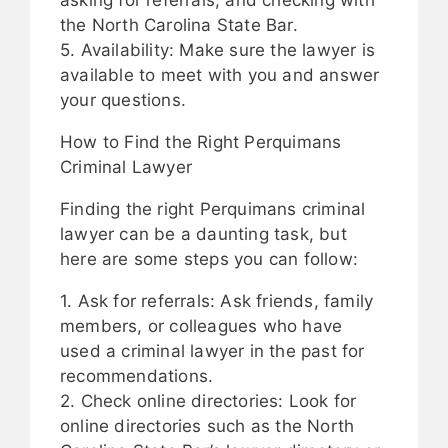
asking for referrals, and checking with
the North Carolina State Bar.
5. Availability: Make sure the lawyer is
available to meet with you and answer
your questions.
How to Find the Right Perquimans
Criminal Lawyer
Finding the right Perquimans criminal
lawyer can be a daunting task, but
here are some steps you can follow:
1. Ask for referrals: Ask friends, family
members, or colleagues who have
used a criminal lawyer in the past for
recommendations.
2. Check online directories: Look for
online directories such as the North