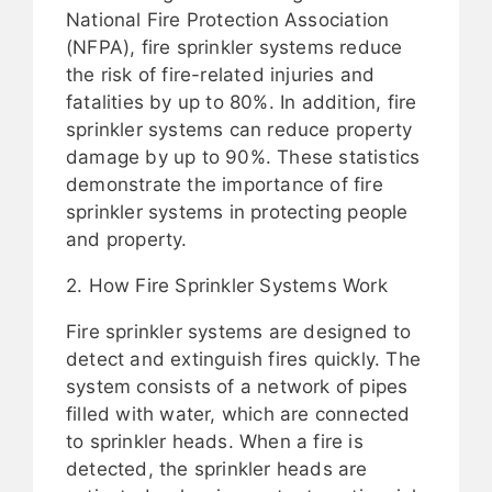
National Fire Protection Association
(NFPA), fire sprinkler systems reduce
the risk of fire-related injuries and
fatalities by up to 80%. In addition, fire
sprinkler systems can reduce property
damage by up to 90%. These statistics
demonstrate the importance of fire
sprinkler systems in protecting people
and property.
2. How Fire Sprinkler Systems Work
Fire sprinkler systems are designed to
detect and extinguish fires quickly. The
system consists of a network of pipes
filled with water, which are connected
to sprinkler heads. When a fire is
detected, the sprinkler heads are