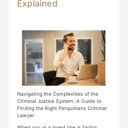
Explained
Navigating the Complexities of the
Criminal Justice System: A Guide to
Finding the Right Perquimans Criminal
Lawyer
When you or a loved one is facing