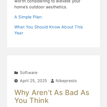
worth considering to elevate your
home’s outdoor aesthetics.
A Simple Plan:
What You Should Know About This
Year
Software
April 25, 2025
Nikepresto
Why Aren’t As Bad As
You Think