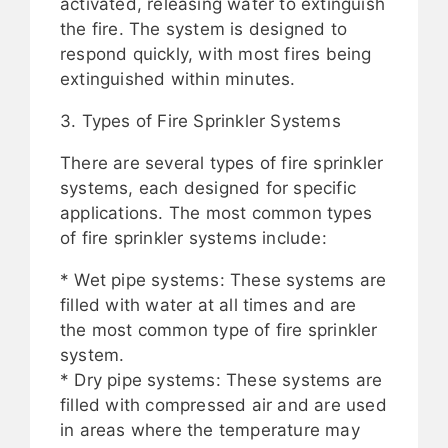
activated, releasing water to extinguish
the fire. The system is designed to
respond quickly, with most fires being
extinguished within minutes.
3. Types of Fire Sprinkler Systems
There are several types of fire sprinkler
systems, each designed for specific
applications. The most common types
of fire sprinkler systems include:
* Wet pipe systems: These systems are
filled with water at all times and are
the most common type of fire sprinkler
system.
* Dry pipe systems: These systems are
filled with compressed air and are used
in areas where the temperature may