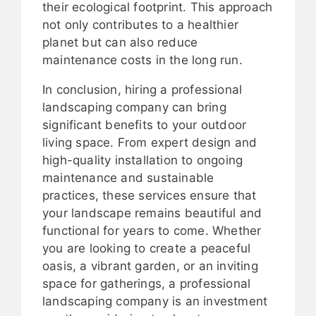
their ecological footprint. This approach
not only contributes to a healthier
planet but can also reduce
maintenance costs in the long run.
In conclusion, hiring a professional
landscaping company can bring
significant benefits to your outdoor
living space. From expert design and
high-quality installation to ongoing
maintenance and sustainable
practices, these services ensure that
your landscape remains beautiful and
functional for years to come. Whether
you are looking to create a peaceful
oasis, a vibrant garden, or an inviting
space for gatherings, a professional
landscaping company is an investment