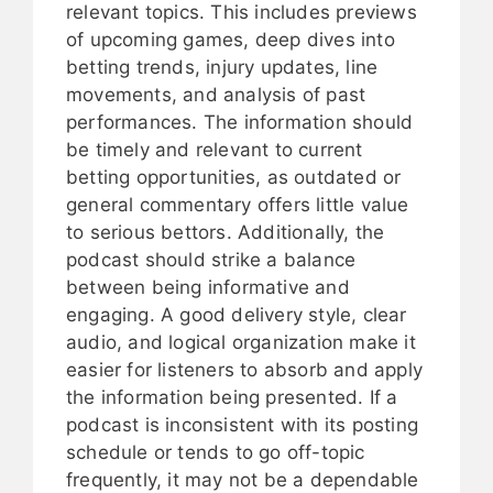
relevant topics. This includes previews
of upcoming games, deep dives into
betting trends, injury updates, line
movements, and analysis of past
performances. The information should
be timely and relevant to current
betting opportunities, as outdated or
general commentary offers little value
to serious bettors. Additionally, the
podcast should strike a balance
between being informative and
engaging. A good delivery style, clear
audio, and logical organization make it
easier for listeners to absorb and apply
the information being presented. If a
podcast is inconsistent with its posting
schedule or tends to go off-topic
frequently, it may not be a dependable