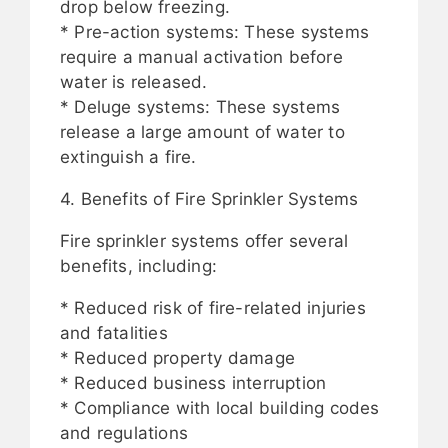
drop below freezing.
* Pre-action systems: These systems
require a manual activation before
water is released.
* Deluge systems: These systems
release a large amount of water to
extinguish a fire.
4. Benefits of Fire Sprinkler Systems
Fire sprinkler systems offer several
benefits, including:
* Reduced risk of fire-related injuries
and fatalities
* Reduced property damage
* Reduced business interruption
* Compliance with local building codes
and regulations