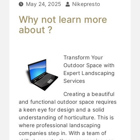
May 24, 2025
Nikepresto
Why not learn more
about ?
Transform Your
Outdoor Space with
Expert Landscaping
Services
Creating a beautiful
and functional outdoor space requires
a keen eye for design and a solid
understanding of horticulture. This is
where professional landscaping
companies step in. With a team of