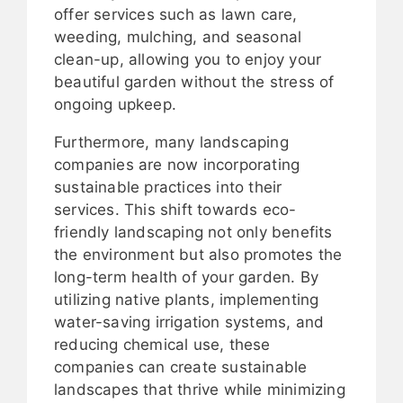
offer services such as lawn care,
weeding, mulching, and seasonal
clean-up, allowing you to enjoy your
beautiful garden without the stress of
ongoing upkeep.
Furthermore, many landscaping
companies are now incorporating
sustainable practices into their
services. This shift towards eco-
friendly landscaping not only benefits
the environment but also promotes the
long-term health of your garden. By
utilizing native plants, implementing
water-saving irrigation systems, and
reducing chemical use, these
companies can create sustainable
landscapes that thrive while minimizing