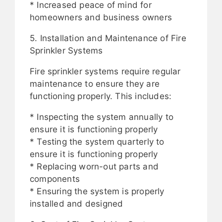
* Increased peace of mind for
homeowners and business owners
5. Installation and Maintenance of Fire
Sprinkler Systems
Fire sprinkler systems require regular
maintenance to ensure they are
functioning properly. This includes:
* Inspecting the system annually to
ensure it is functioning properly
* Testing the system quarterly to
ensure it is functioning properly
* Replacing worn-out parts and
components
* Ensuring the system is properly
installed and designed