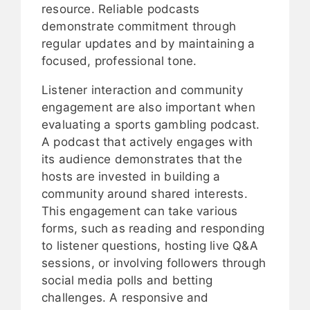
resource. Reliable podcasts
demonstrate commitment through
regular updates and by maintaining a
focused, professional tone.
Listener interaction and community
engagement are also important when
evaluating a sports gambling podcast.
A podcast that actively engages with
its audience demonstrates that the
hosts are invested in building a
community around shared interests.
This engagement can take various
forms, such as reading and responding
to listener questions, hosting live Q&A
sessions, or involving followers through
social media polls and betting
challenges. A responsive and