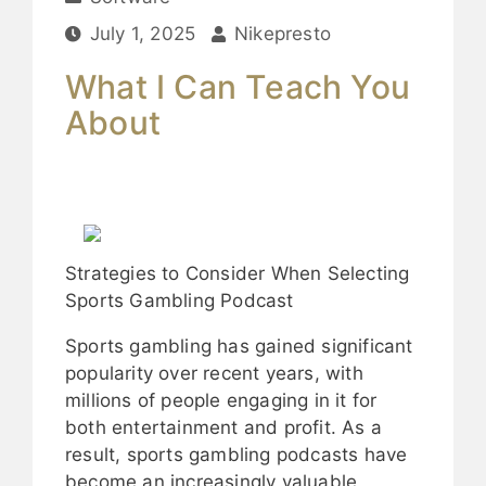
July 1, 2025
Nikepresto
What I Can Teach You
About
Strategies to Consider When Selecting
Sports Gambling Podcast
Sports gambling has gained significant
popularity over recent years, with
millions of people engaging in it for
both entertainment and profit. As a
result, sports gambling podcasts have
become an increasingly valuable