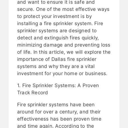
and want to ensure it is safe and
secure. One of the most effective ways
to protect your investment is by
installing a fire sprinkler system. Fire
sprinkler systems are designed to
detect and extinguish fires quickly,
minimizing damage and preventing loss
of life. In this article, we will explore the
importance of Dallas fire sprinkler
systems and why they are a vital
investment for your home or business.
1. Fire Sprinkler Systems: A Proven
Track Record
Fire sprinkler systems have been
around for over a century, and their
effectiveness has been proven time
and time again. According to the