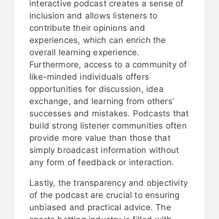
interactive podcast creates a sense of
inclusion and allows listeners to
contribute their opinions and
experiences, which can enrich the
overall learning experience.
Furthermore, access to a community of
like-minded individuals offers
opportunities for discussion, idea
exchange, and learning from others’
successes and mistakes. Podcasts that
build strong listener communities often
provide more value than those that
simply broadcast information without
any form of feedback or interaction.
Lastly, the transparency and objectivity
of the podcast are crucial to ensuring
unbiased and practical advice. The