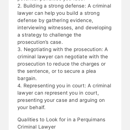
2. Building a strong defense: A criminal
lawyer can help you build a strong
defense by gathering evidence,
interviewing witnesses, and developing
a strategy to challenge the
prosecution’s case.
3. Negotiating with the prosecution: A
criminal lawyer can negotiate with the
prosecution to reduce the charges or
the sentence, or to secure a plea
bargain.
4. Representing you in court: A criminal
lawyer can represent you in court,
presenting your case and arguing on
your behalf.
Qualities to Look for in a Perquimans
Criminal Lawyer