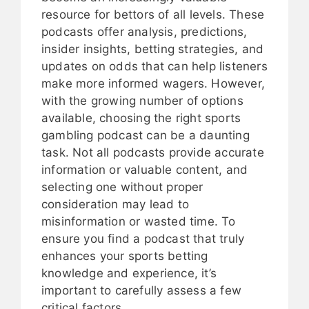
resource for bettors of all levels. These
podcasts offer analysis, predictions,
insider insights, betting strategies, and
updates on odds that can help listeners
make more informed wagers. However,
with the growing number of options
available, choosing the right sports
gambling podcast can be a daunting
task. Not all podcasts provide accurate
information or valuable content, and
selecting one without proper
consideration may lead to
misinformation or wasted time. To
ensure you find a podcast that truly
enhances your sports betting
knowledge and experience, it’s
important to carefully assess a few
critical factors.