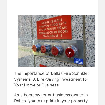
The Importance of Dallas Fire Sprinkler
Systems: A Life-Saving Investment for
Your Home or Business
As a homeowner or business owner in
Dallas, you take pride in your property