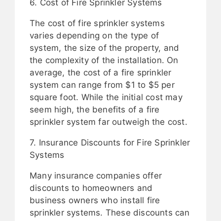
6. Cost of Fire Sprinkler Systems
The cost of fire sprinkler systems
varies depending on the type of
system, the size of the property, and
the complexity of the installation. On
average, the cost of a fire sprinkler
system can range from $1 to $5 per
square foot. While the initial cost may
seem high, the benefits of a fire
sprinkler system far outweigh the cost.
7. Insurance Discounts for Fire Sprinkler
Systems
Many insurance companies offer
discounts to homeowners and
business owners who install fire
sprinkler systems. These discounts can