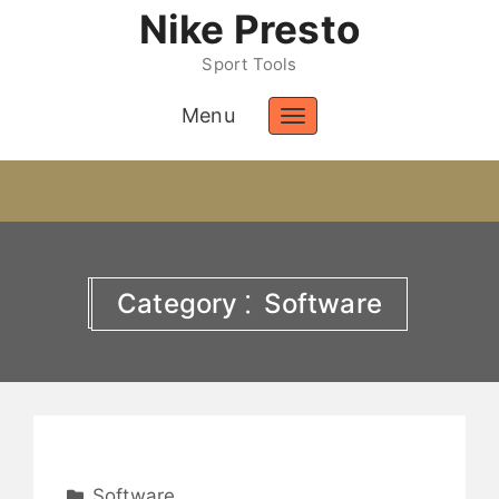
Nike Presto
Sport Tools
Menu
Toggle
navigation
Category ⁚ Software
Software