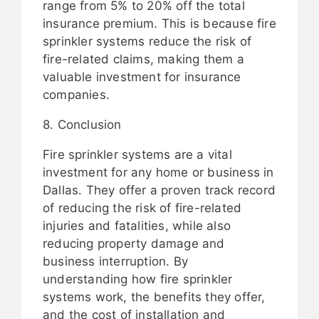
range from 5% to 20% off the total
insurance premium. This is because fire
sprinkler systems reduce the risk of
fire-related claims, making them a
valuable investment for insurance
companies.
8. Conclusion
Fire sprinkler systems are a vital
investment for any home or business in
Dallas. They offer a proven track record
of reducing the risk of fire-related
injuries and fatalities, while also
reducing property damage and
business interruption. By
understanding how fire sprinkler
systems work, the benefits they offer,
and the cost of installation and