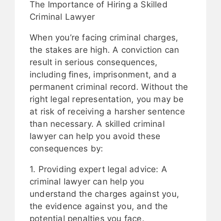
The Importance of Hiring a Skilled
Criminal Lawyer
When you’re facing criminal charges,
the stakes are high. A conviction can
result in serious consequences,
including fines, imprisonment, and a
permanent criminal record. Without the
right legal representation, you may be
at risk of receiving a harsher sentence
than necessary. A skilled criminal
lawyer can help you avoid these
consequences by:
1. Providing expert legal advice: A
criminal lawyer can help you
understand the charges against you,
the evidence against you, and the
potential penalties you face.