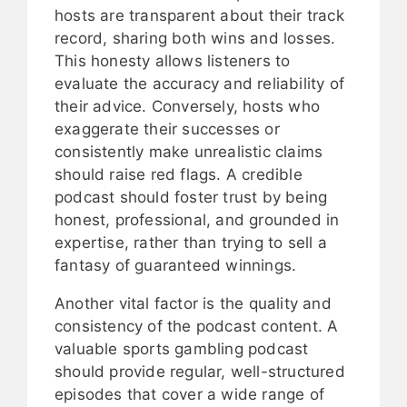
hosts are transparent about their track
record, sharing both wins and losses.
This honesty allows listeners to
evaluate the accuracy and reliability of
their advice. Conversely, hosts who
exaggerate their successes or
consistently make unrealistic claims
should raise red flags. A credible
podcast should foster trust by being
honest, professional, and grounded in
expertise, rather than trying to sell a
fantasy of guaranteed winnings.
Another vital factor is the quality and
consistency of the podcast content. A
valuable sports gambling podcast
should provide regular, well-structured
episodes that cover a wide range of