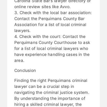
Carolina State Bar’s lawyer directory or
online review sites like Avvo.
3. Check with the local bar association:
Contact the Perquimans County Bar
Association for a list of local criminal
lawyers.
4. Check with the court: Contact the
Perquimans County Courthouse to ask
for a list of local criminal lawyers who
have experience handling cases in the
area.
Conclusion
Finding the right Perquimans criminal
lawyer can be a crucial step in
navigating the criminal justice system.
By understanding the importance of
hiring a skilled criminal lawyer, the