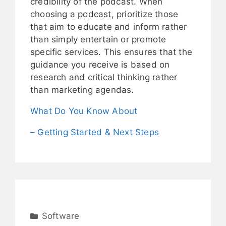
credibility of the podcast. When
choosing a podcast, prioritize those
that aim to educate and inform rather
than simply entertain or promote
specific services. This ensures that the
guidance you receive is based on
research and critical thinking rather
than marketing agendas.
What Do You Know About
– Getting Started & Next Steps
Software