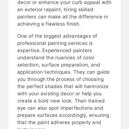
decor or enhance your curb appeal with
an exterior repaint, hiring skilled
painters can make all the difference in
achieving a flawless finish.
One of the biggest advantages of
professional painting services is
expertise. Experienced painters
understand the nuances of color
selection, surface preparation, and
application techniques. They can guide
you through the process of choosing
the perfect shades that will harmonize
with your existing decor or help you
create a bold new look. Their trained
eye can also spot imperfections and
prepare surfaces accordingly, ensuring
that the paint adheres properly and