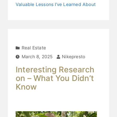
Valuable Lessons I’ve Learned About
Real Estate
March 8, 2025
Nikepresto
Interesting Research
on – What You Didn’t
Know