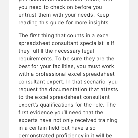
you need to check on before you
entrust them with your needs. Keep
reading this guide for more insights.
The first thing that counts in a excel
spreadsheet consultant specialist is if
they fulfill the necessary legal
requirements. To be sure they are the
best for your facilities, you must work
with a professional excel spreadsheet
consultant expert. In that scenario, you
request the documentation that attests
to the excel spreadsheet consultant
expert’s qualifications for the role. The
first evidence you’ll need that the
experts have not only received training
in a certain field but have also
demonstrated proficiency in it will be