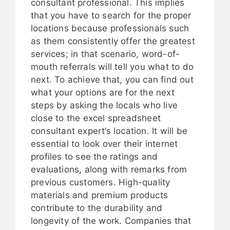
consultant professional. This implies
that you have to search for the proper
locations because professionals such
as them consistently offer the greatest
services; in that scenario, word-of-
mouth referrals will tell you what to do
next. To achieve that, you can find out
what your options are for the next
steps by asking the locals who live
close to the excel spreadsheet
consultant expert’s location. It will be
essential to look over their internet
profiles to see the ratings and
evaluations, along with remarks from
previous customers. High-quality
materials and premium products
contribute to the durability and
longevity of the work. Companies that