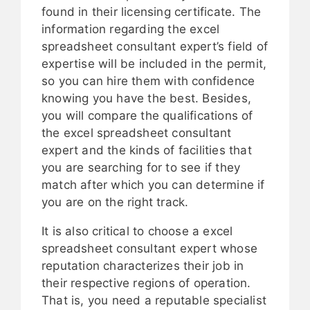
found in their licensing certificate. The
information regarding the excel
spreadsheet consultant expert’s field of
expertise will be included in the permit,
so you can hire them with confidence
knowing you have the best. Besides,
you will compare the qualifications of
the excel spreadsheet consultant
expert and the kinds of facilities that
you are searching for to see if they
match after which you can determine if
you are on the right track.
It is also critical to choose a excel
spreadsheet consultant expert whose
reputation characterizes their job in
their respective regions of operation.
That is, you need a reputable specialist