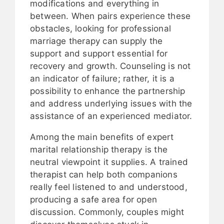
modifications and everything in
between. When pairs experience these
obstacles, looking for professional
marriage therapy can supply the
support and support essential for
recovery and growth. Counseling is not
an indicator of failure; rather, it is a
possibility to enhance the partnership
and address underlying issues with the
assistance of an experienced mediator.
Among the main benefits of expert
marital relationship therapy is the
neutral viewpoint it supplies. A trained
therapist can help both companions
really feel listened to and understood,
producing a safe area for open
discussion. Commonly, couples might