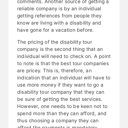
comments. Another source of getting a
reliable company is by an individual
getting references from people they
know are living with a disability and
have gone for a vacation before.
The pricing of the disability tour
company is the second thing that an
individual will need to check on. A point
to note is that the best tour companies
are pricey. This is, therefore, an
indication that an individual will have to
use more money if they want to go a
disability tour company that they can
be sure of getting the best services.
However, one needs to be keen not to
spend more than they can afford, and
thus choosing a company they can
afford the payments is mandatory.