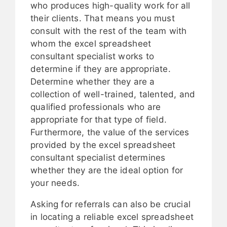
who produces high-quality work for all
their clients. That means you must
consult with the rest of the team with
whom the excel spreadsheet
consultant specialist works to
determine if they are appropriate.
Determine whether they are a
collection of well-trained, talented, and
qualified professionals who are
appropriate for that type of field.
Furthermore, the value of the services
provided by the excel spreadsheet
consultant specialist determines
whether they are the ideal option for
your needs.
Asking for referrals can also be crucial
in locating a reliable excel spreadsheet