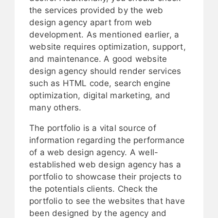
the services provided by the web
design agency apart from web
development. As mentioned earlier, a
website requires optimization, support,
and maintenance. A good website
design agency should render services
such as HTML code, search engine
optimization, digital marketing, and
many others.
The portfolio is a vital source of
information regarding the performance
of a web design agency. A well-
established web design agency has a
portfolio to showcase their projects to
the potentials clients. Check the
portfolio to see the websites that have
been designed by the agency and