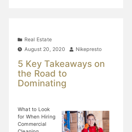
Real Estate
August 20, 2020
Nikepresto
5 Key Takeaways on
the Road to
Dominating
What to Look
for When Hiring
Commercial
Cleaning