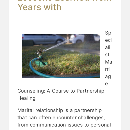
Years with
Sp
eci
ali
st
Ma
rri
ag
e
Counseling: A Course to Partnership
Healing
Marital relationship is a partnership
that can often encounter challenges,
from communication issues to personal