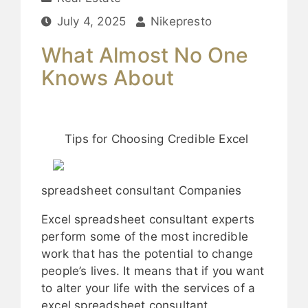
July 4, 2025
Nikepresto
What Almost No One
Knows About
Tips for Choosing Credible Excel
spreadsheet consultant Companies
Excel spreadsheet consultant experts
perform some of the most incredible
work that has the potential to change
people’s lives. It means that if you want
to alter your life with the services of a
excel spreadsheet consultant