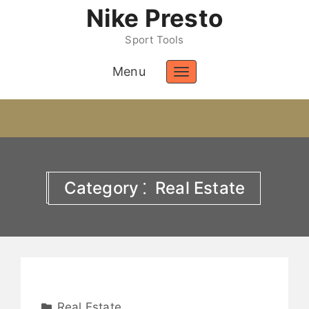
Nike Presto
Sport Tools
Menu
Toggle
navigation
Category ⁚ Real Estate
Real Estate