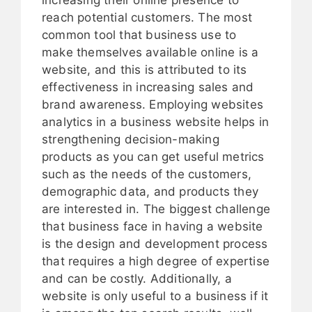
reach potential customers. The most
common tool that business use to
make themselves available online is a
website, and this is attributed to its
effectiveness in increasing sales and
brand awareness. Employing websites
analytics in a business website helps in
strengthening decision-making
products as you can get useful metrics
such as the needs of the customers,
demographic data, and products they
are interested in. The biggest challenge
that business face in having a website
is the design and development process
that requires a high degree of expertise
and can be costly. Additionally, a
website is only useful to a business if it