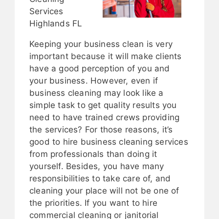
Services
Highlands FL
Keeping your business clean is very
important because it will make clients
have a good perception of you and
your business. However, even if
business cleaning may look like a
simple task to get quality results you
need to have trained crews providing
the services? For those reasons, it’s
good to hire business cleaning services
from professionals than doing it
yourself. Besides, you have many
responsibilities to take care of, and
cleaning your place will not be one of
the priorities. If you want to hire
commercial cleaning or janitorial