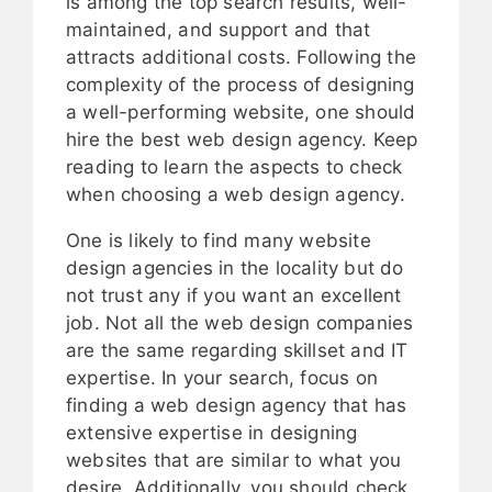
is among the top search results, well-
maintained, and support and that
attracts additional costs. Following the
complexity of the process of designing
a well-performing website, one should
hire the best web design agency. Keep
reading to learn the aspects to check
when choosing a web design agency.
One is likely to find many website
design agencies in the locality but do
not trust any if you want an excellent
job. Not all the web design companies
are the same regarding skillset and IT
expertise. In your search, focus on
finding a web design agency that has
extensive expertise in designing
websites that are similar to what you
desire. Additionally, you should check