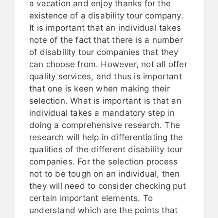
a vacation and enjoy thanks for the
existence of a disability tour company.
It is important that an individual takes
note of the fact that there is a number
of disability tour companies that they
can choose from. However, not all offer
quality services, and thus is important
that one is keen when making their
selection. What is important is that an
individual takes a mandatory step in
doing a comprehensive research. The
research will help in differentiating the
qualities of the different disability tour
companies. For the selection process
not to be tough on an individual, then
they will need to consider checking put
certain important elements. To
understand which are the points that