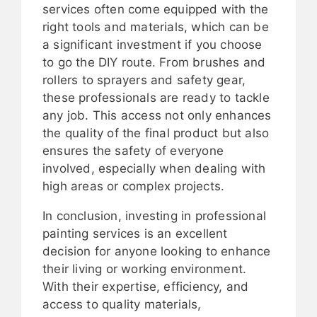
services often come equipped with the
right tools and materials, which can be
a significant investment if you choose
to go the DIY route. From brushes and
rollers to sprayers and safety gear,
these professionals are ready to tackle
any job. This access not only enhances
the quality of the final product but also
ensures the safety of everyone
involved, especially when dealing with
high areas or complex projects.
In conclusion, investing in professional
painting services is an excellent
decision for anyone looking to enhance
their living or working environment.
With their expertise, efficiency, and
access to quality materials,