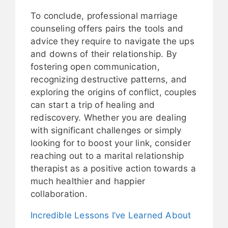
To conclude, professional marriage
counseling offers pairs the tools and
advice they require to navigate the ups
and downs of their relationship. By
fostering open communication,
recognizing destructive patterns, and
exploring the origins of conflict, couples
can start a trip of healing and
rediscovery. Whether you are dealing
with significant challenges or simply
looking for to boost your link, consider
reaching out to a marital relationship
therapist as a positive action towards a
much healthier and happier
collaboration.
Incredible Lessons I’ve Learned About