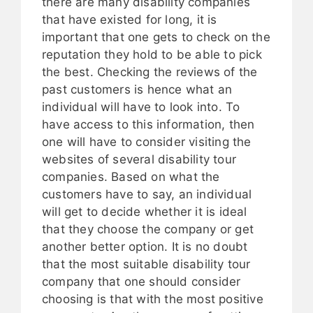
there are many disability companies
that have existed for long, it is
important that one gets to check on the
reputation they hold to be able to pick
the best. Checking the reviews of the
past customers is hence what an
individual will have to look into. To
have access to this information, then
one will have to consider visiting the
websites of several disability tour
companies. Based on what the
customers have to say, an individual
will get to decide whether it is ideal
that they choose the company or get
another better option. It is no doubt
that the most suitable disability tour
company that one should consider
choosing is that with the most positive