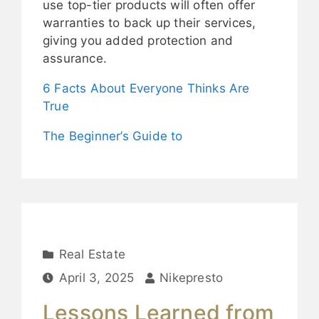
use top-tier products will often offer
warranties to back up their services,
giving you added protection and
assurance.
6 Facts About Everyone Thinks Are
True
The Beginner’s Guide to
Real Estate
April 3, 2025
Nikepresto
Lessons Learned from