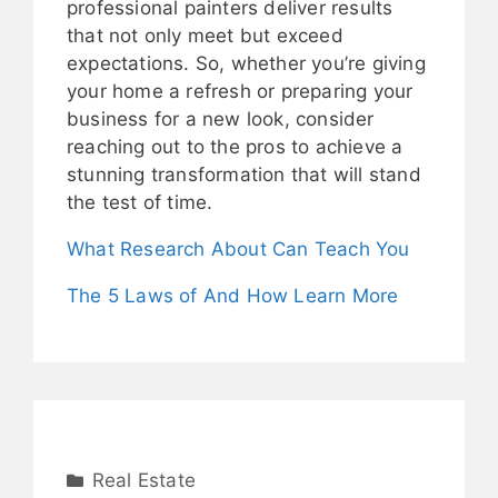
professional painters deliver results
that not only meet but exceed
expectations. So, whether you’re giving
your home a refresh or preparing your
business for a new look, consider
reaching out to the pros to achieve a
stunning transformation that will stand
the test of time.
What Research About Can Teach You
The 5 Laws of And How Learn More
Real Estate