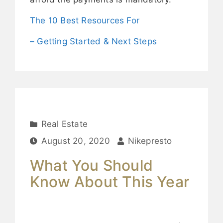
The 10 Best Resources For
– Getting Started & Next Steps
Real Estate
August 20, 2020
Nikepresto
What You Should
Know About This Year