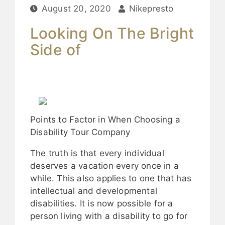
August 20, 2020
Nikepresto
Looking On The Bright
Side of
Points to Factor in When Choosing a
Disability Tour Company
The truth is that every individual
deserves a vacation every once in a
while. This also applies to one that has
intellectual and developmental
disabilities. It is now possible for a
person living with a disability to go for