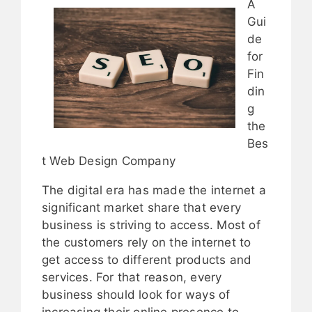
A
Gui
de
for
Fin
din
g
the
Bes
t Web Design Company
The digital era has made the internet a
significant market share that every
business is striving to access. Most of
the customers rely on the internet to
get access to different products and
services. For that reason, every
business should look for ways of
increasing their online presence to