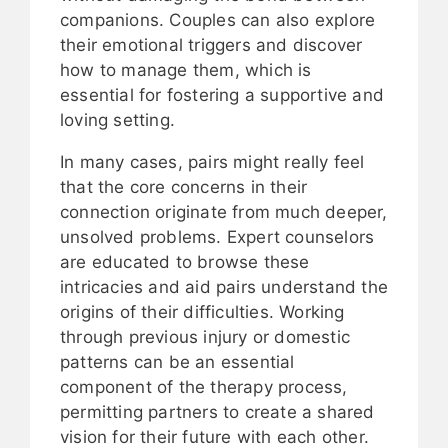
companions. Couples can also explore
their emotional triggers and discover
how to manage them, which is
essential for fostering a supportive and
loving setting.
In many cases, pairs might really feel
that the core concerns in their
connection originate from much deeper,
unsolved problems. Expert counselors
are educated to browse these
intricacies and aid pairs understand the
origins of their difficulties. Working
through previous injury or domestic
patterns can be an essential
component of the therapy process,
permitting partners to create a shared
vision for their future with each other.