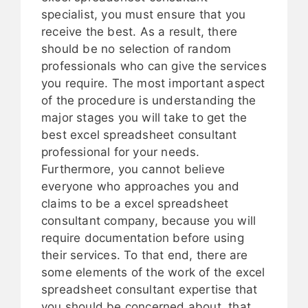
specialist, you must ensure that you
receive the best. As a result, there
should be no selection of random
professionals who can give the services
you require. The most important aspect
of the procedure is understanding the
major stages you will take to get the
best excel spreadsheet consultant
professional for your needs.
Furthermore, you cannot believe
everyone who approaches you and
claims to be a excel spreadsheet
consultant company, because you will
require documentation before using
their services. To that end, there are
some elements of the work of the excel
spreadsheet consultant expertise that
you should be concerned about, that