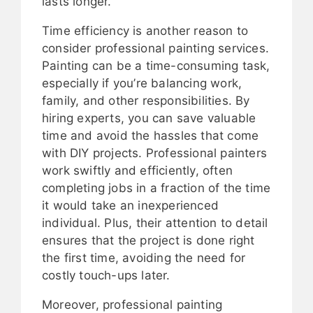
lasts longer.
Time efficiency is another reason to
consider professional painting services.
Painting can be a time-consuming task,
especially if you’re balancing work,
family, and other responsibilities. By
hiring experts, you can save valuable
time and avoid the hassles that come
with DIY projects. Professional painters
work swiftly and efficiently, often
completing jobs in a fraction of the time
it would take an inexperienced
individual. Plus, their attention to detail
ensures that the project is done right
the first time, avoiding the need for
costly touch-ups later.
Moreover, professional painting