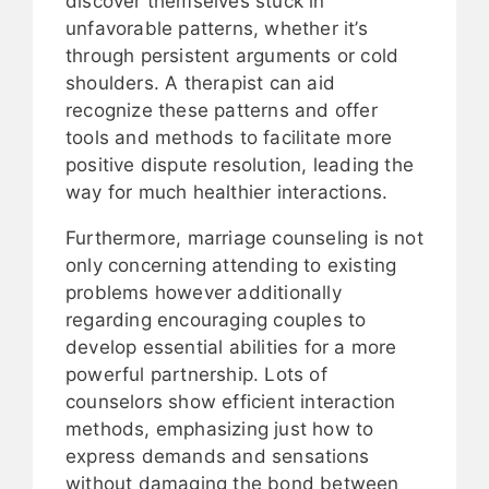
discover themselves stuck in
unfavorable patterns, whether it’s
through persistent arguments or cold
shoulders. A therapist can aid
recognize these patterns and offer
tools and methods to facilitate more
positive dispute resolution, leading the
way for much healthier interactions.
Furthermore, marriage counseling is not
only concerning attending to existing
problems however additionally
regarding encouraging couples to
develop essential abilities for a more
powerful partnership. Lots of
counselors show efficient interaction
methods, emphasizing just how to
express demands and sensations
without damaging the bond between