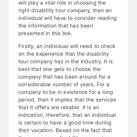
will play a vital role in choosing the
right disability tour company, then an
individual will have to consider reading
the information that has been
presented in this link.
Firstly, an individual will need to check
on the experience that the disability
tour company has in the industry. It is
best that one gets to choose the
company that has been around for a
considerable number of years. For a
company to be in existence for a long
period, then it implies that the services
that it offers are reliable. It is an
indication, therefore, that an individual
is certain to have a good time during
their vacation. Based on the fact that