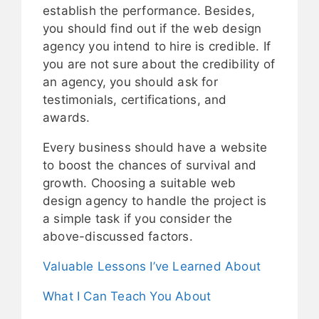
establish the performance. Besides,
you should find out if the web design
agency you intend to hire is credible. If
you are not sure about the credibility of
an agency, you should ask for
testimonials, certifications, and
awards.
Every business should have a website
to boost the chances of survival and
growth. Choosing a suitable web
design agency to handle the project is
a simple task if you consider the
above-discussed factors.
Valuable Lessons I’ve Learned About
What I Can Teach You About