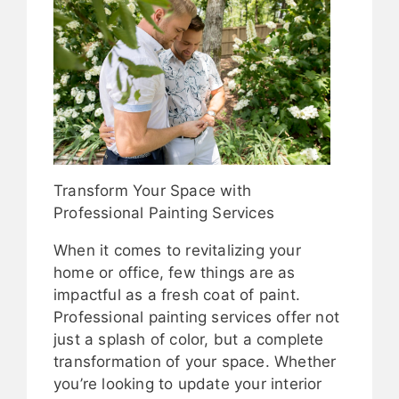
Transform Your Space with
Professional Painting Services
When it comes to revitalizing your
home or office, few things are as
impactful as a fresh coat of paint.
Professional painting services offer not
just a splash of color, but a complete
transformation of your space. Whether
you’re looking to update your interior