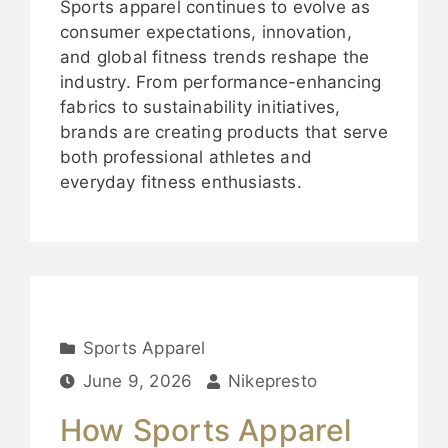
Sports apparel continues to evolve as
consumer expectations, innovation,
and global fitness trends reshape the
industry. From performance-enhancing
fabrics to sustainability initiatives,
brands are creating products that serve
both professional athletes and
everyday fitness enthusiasts.
Sports Apparel
June 9, 2026
Nikepresto
How Sports Apparel