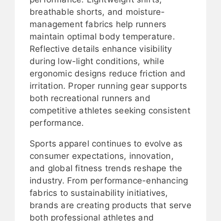
breathable shorts, and moisture-
management fabrics help runners
maintain optimal body temperature.
Reflective details enhance visibility
during low-light conditions, while
ergonomic designs reduce friction and
irritation. Proper running gear supports
both recreational runners and
competitive athletes seeking consistent
performance.
Sports apparel continues to evolve as
consumer expectations, innovation,
and global fitness trends reshape the
industry. From performance-enhancing
fabrics to sustainability initiatives,
brands are creating products that serve
both professional athletes and