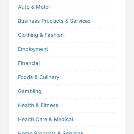
Auto & Motor
Business Products & Services
Clothing & Fashion
Employment
Financial
Foods & Culinary
Gambling
Health & Fitness
Health Care & Medical
Home Products & Services