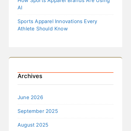
How Sports Apparel Brands Are Using
AI
Sports Apparel Innovations Every
Athlete Should Know
Archives
June 2026
September 2025
August 2025