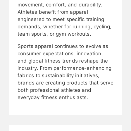
movement, comfort, and durability.
Athletes benefit from apparel
engineered to meet specific training
demands, whether for running, cycling,
team sports, or gym workouts.
Sports apparel continues to evolve as
consumer expectations, innovation,
and global fitness trends reshape the
industry. From performance-enhancing
fabrics to sustainability initiatives,
brands are creating products that serve
both professional athletes and
everyday fitness enthusiasts.