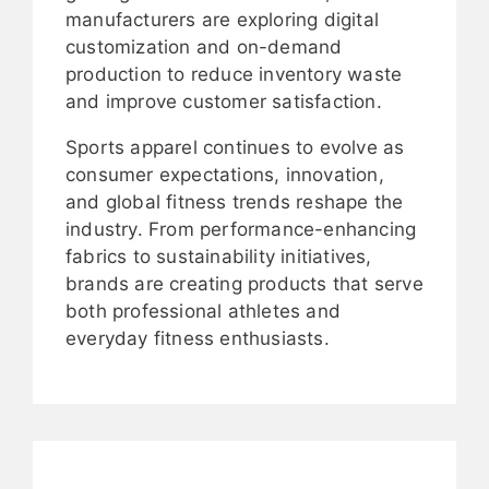
manufacturers are exploring digital
customization and on-demand
production to reduce inventory waste
and improve customer satisfaction.
Sports apparel continues to evolve as
consumer expectations, innovation,
and global fitness trends reshape the
industry. From performance-enhancing
fabrics to sustainability initiatives,
brands are creating products that serve
both professional athletes and
everyday fitness enthusiasts.