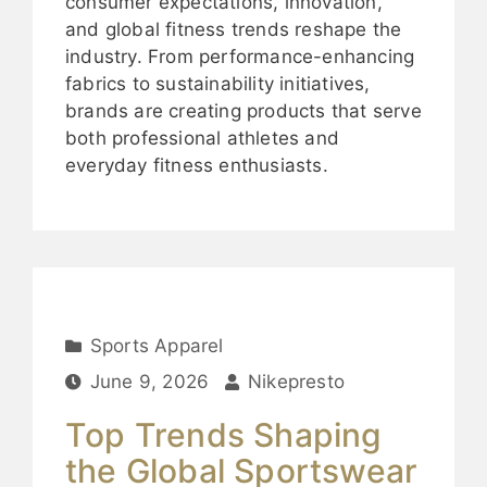
consumer expectations, innovation,
and global fitness trends reshape the
industry. From performance-enhancing
fabrics to sustainability initiatives,
brands are creating products that serve
both professional athletes and
everyday fitness enthusiasts.
Sports Apparel
June 9, 2026
Nikepresto
Top Trends Shaping
the Global Sportswear