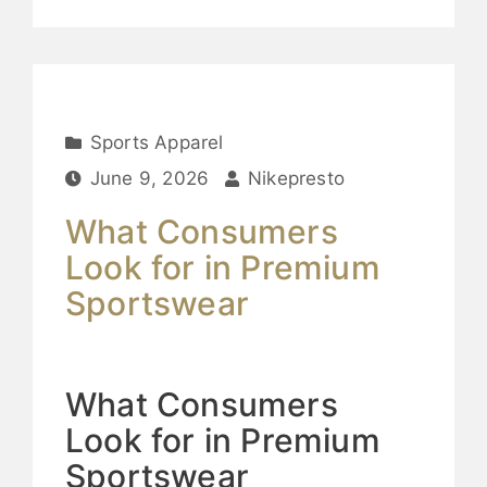
Sports Apparel
June 9, 2026
Nikepresto
What Consumers
Look for in Premium
Sportswear
What Consumers
Look for in Premium
Sportswear