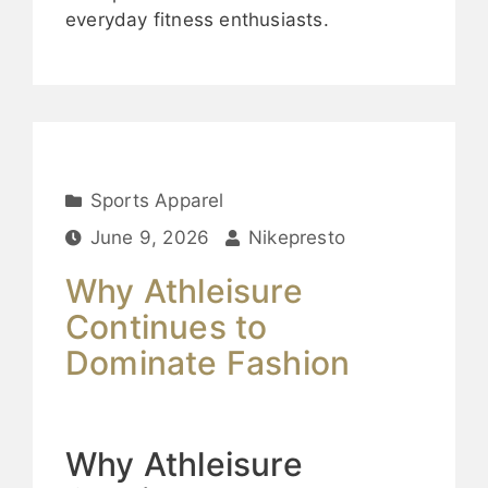
everyday fitness enthusiasts.
Sports Apparel
June 9, 2026
Nikepresto
Why Athleisure
Continues to
Dominate Fashion
Why Athleisure