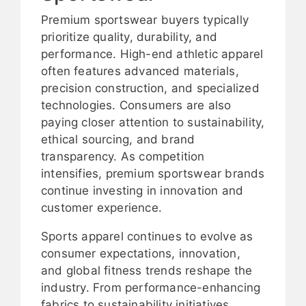
Premium sportswear buyers typically
prioritize quality, durability, and
performance. High-end athletic apparel
often features advanced materials,
precision construction, and specialized
technologies. Consumers are also
paying closer attention to sustainability,
ethical sourcing, and brand
transparency. As competition
intensifies, premium sportswear brands
continue investing in innovation and
customer experience.
Sports apparel continues to evolve as
consumer expectations, innovation,
and global fitness trends reshape the
industry. From performance-enhancing
fabrics to sustainability initiatives,