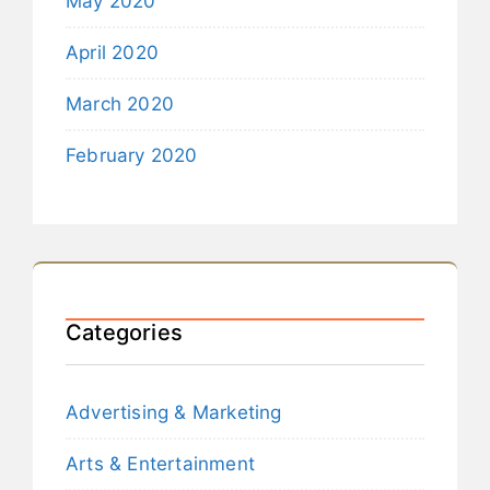
May 2020
April 2020
March 2020
February 2020
Categories
Advertising & Marketing
Arts & Entertainment