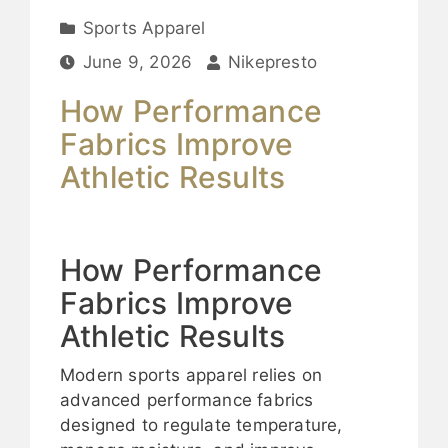
Sports Apparel
June 9, 2026
Nikepresto
How Performance
Fabrics Improve
Athletic Results
How Performance
Fabrics Improve
Athletic Results
Modern sports apparel relies on
advanced performance fabrics
designed to regulate temperature,