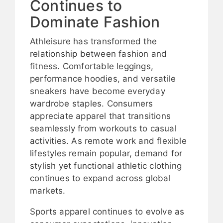
Continues to
Dominate Fashion
Athleisure has transformed the
relationship between fashion and
fitness. Comfortable leggings,
performance hoodies, and versatile
sneakers have become everyday
wardrobe staples. Consumers
appreciate apparel that transitions
seamlessly from workouts to casual
activities. As remote work and flexible
lifestyles remain popular, demand for
stylish yet functional athletic clothing
continues to expand across global
markets.
Sports apparel continues to evolve as