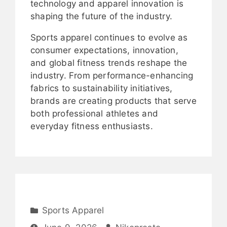
technology and apparel innovation is
shaping the future of the industry.
Sports apparel continues to evolve as
consumer expectations, innovation,
and global fitness trends reshape the
industry. From performance-enhancing
fabrics to sustainability initiatives,
brands are creating products that serve
both professional athletes and
everyday fitness enthusiasts.
Sports Apparel