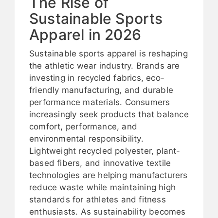
The Rise of
Sustainable Sports
Apparel in 2026
Sustainable sports apparel is reshaping
the athletic wear industry. Brands are
investing in recycled fabrics, eco-
friendly manufacturing, and durable
performance materials. Consumers
increasingly seek products that balance
comfort, performance, and
environmental responsibility.
Lightweight recycled polyester, plant-
based fibers, and innovative textile
technologies are helping manufacturers
reduce waste while maintaining high
standards for athletes and fitness
enthusiasts. As sustainability becomes