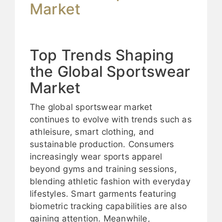
Market
Top Trends Shaping
the Global Sportswear
Market
The global sportswear market
continues to evolve with trends such as
athleisure, smart clothing, and
sustainable production. Consumers
increasingly wear sports apparel
beyond gyms and training sessions,
blending athletic fashion with everyday
lifestyles. Smart garments featuring
biometric tracking capabilities are also
gaining attention. Meanwhile,