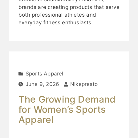
brands are creating products that serve
both professional athletes and
everyday fitness enthusiasts.
Sports Apparel
June 9, 2026
Nikepresto
The Growing Demand
for Women’s Sports
Apparel