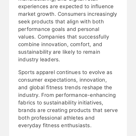
experiences are expected to influence
market growth. Consumers increasingly
seek products that align with both
performance goals and personal
values. Companies that successfully
combine innovation, comfort, and
sustainability are likely to remain
industry leaders.
Sports apparel continues to evolve as
consumer expectations, innovation,
and global fitness trends reshape the
industry. From performance-enhancing
fabrics to sustainability initiatives,
brands are creating products that serve
both professional athletes and
everyday fitness enthusiasts.