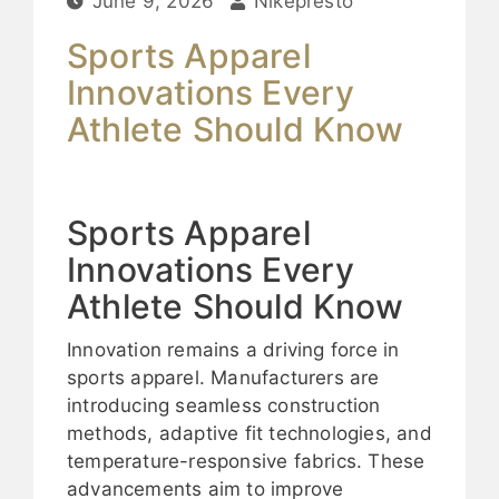
June 9, 2026
Nikepresto
Sports Apparel
Innovations Every
Athlete Should Know
Sports Apparel
Innovations Every
Athlete Should Know
Innovation remains a driving force in
sports apparel. Manufacturers are
introducing seamless construction
methods, adaptive fit technologies, and
temperature-responsive fabrics. These
advancements aim to improve