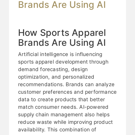
Brands Are Using AI
How Sports Apparel
Brands Are Using AI
Artificial intelligence is influencing
sports apparel development through
demand forecasting, design
optimization, and personalized
recommendations. Brands can analyze
customer preferences and performance
data to create products that better
match consumer needs. AI-powered
supply chain management also helps
reduce waste while improving product
availability. This combination of