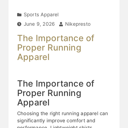
Sports Apparel
June 9, 2026
Nikepresto
The Importance of
Proper Running
Apparel
The Importance of
Proper Running
Apparel
Choosing the right running apparel can
significantly improve comfort and
performance. Lightweight shirts,