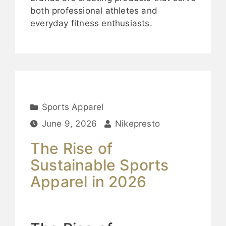
both professional athletes and
everyday fitness enthusiasts.
Sports Apparel
June 9, 2026
Nikepresto
The Rise of
Sustainable Sports
Apparel in 2026