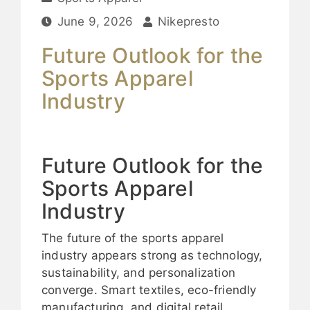
June 9, 2026
Nikepresto
Future Outlook for the
Sports Apparel
Industry
Future Outlook for the
Sports Apparel
Industry
The future of the sports apparel
industry appears strong as technology,
sustainability, and personalization
converge. Smart textiles, eco-friendly
manufacturing, and digital retail