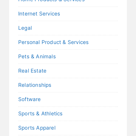
Internet Services
Legal
Personal Product & Services
Pets & Animals
Real Estate
Relationships
Software
Sports & Athletics
Sports Apparel