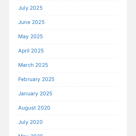
July 2025
June 2025
May 2025
April 2025
March 2025
February 2025
January 2025
August 2020
July 2020