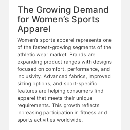
The Growing Demand
for Women’s Sports
Apparel
Women’s sports apparel represents one
of the fastest-growing segments of the
athletic wear market. Brands are
expanding product ranges with designs
focused on comfort, performance, and
inclusivity. Advanced fabrics, improved
sizing options, and sport-specific
features are helping consumers find
apparel that meets their unique
requirements. This growth reflects
increasing participation in fitness and
sports activities worldwide.