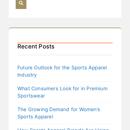
Recent Posts
Future Outlook for the Sports Apparel
Industry
What Consumers Look for in Premium
Sportswear
The Growing Demand for Women’s
Sports Apparel