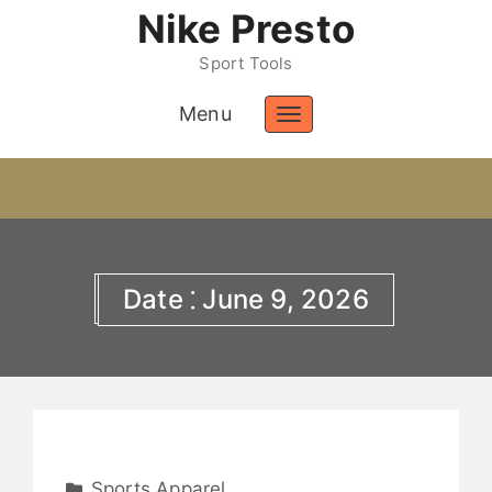
Nike Presto
Sport Tools
Menu
Toggle
navigation
Date ⁚ June 9, 2026
Sports Apparel