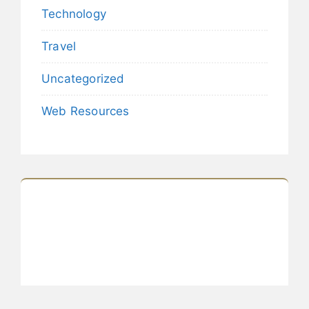
Technology
Travel
Uncategorized
Web Resources