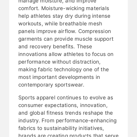
manage moisture, and improve
comfort. Moisture-wicking materials
help athletes stay dry during intense
workouts, while breathable mesh
panels improve airflow. Compression
garments can provide muscle support
and recovery benefits. These
innovations allow athletes to focus on
performance without distraction,
making fabric technology one of the
most important developments in
contemporary sportswear.
Sports apparel continues to evolve as
consumer expectations, innovation,
and global fitness trends reshape the
industry. From performance-enhancing
fabrics to sustainability initiatives,
brands are creating products that serve