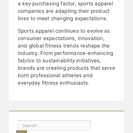
a key purchasing factor, sports apparel
companies are adapting their product
lines to meet changing expectations.
Sports apparel continues to evolve as
consumer expectations, innovation,
and global fitness trends reshape the
industry. From performance-enhancing
fabrics to sustainability initiatives,
brands are creating products that serve
both professional athletes and
everyday fitness enthusiasts.