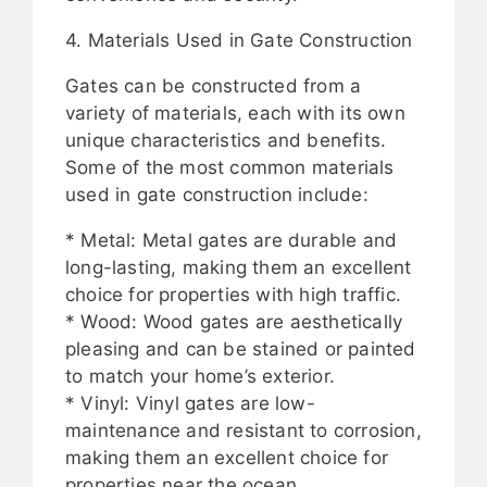
4. Materials Used in Gate Construction
Gates can be constructed from a
variety of materials, each with its own
unique characteristics and benefits.
Some of the most common materials
used in gate construction include:
* Metal: Metal gates are durable and
long-lasting, making them an excellent
choice for properties with high traffic.
* Wood: Wood gates are aesthetically
pleasing and can be stained or painted
to match your home’s exterior.
* Vinyl: Vinyl gates are low-
maintenance and resistant to corrosion,
making them an excellent choice for
properties near the ocean.