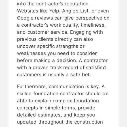
into the contractor’s reputation.
Websites like Yelp, Angie’s List, or even
Google reviews can give perspective on
a contractor’s work quality, timeliness,
and customer service. Engaging with
previous clients directly can also
uncover specific strengths or
weaknesses you need to consider
before making a decision. A contractor
with a proven track record of satisfied
customers is usually a safe bet.
Furthermore, communication is key. A
skilled foundation contractor should be
able to explain complex foundation
concepts in simple terms, provide
detailed estimates, and keep you
updated throughout the construction