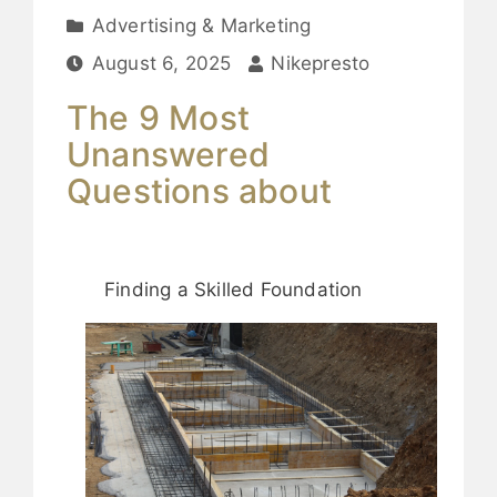
Advertising & Marketing
August 6, 2025
Nikepresto
The 9 Most
Unanswered
Questions about
Finding a Skilled Foundation