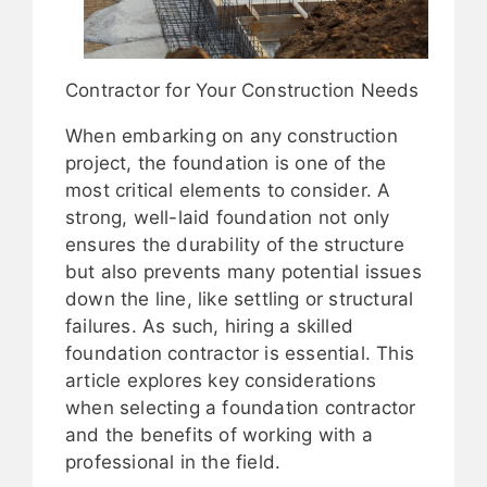
Contractor for Your Construction Needs
When embarking on any construction
project, the foundation is one of the
most critical elements to consider. A
strong, well-laid foundation not only
ensures the durability of the structure
but also prevents many potential issues
down the line, like settling or structural
failures. As such, hiring a skilled
foundation contractor is essential. This
article explores key considerations
when selecting a foundation contractor
and the benefits of working with a
professional in the field.