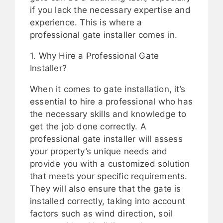
if you lack the necessary expertise and
experience. This is where a
professional gate installer comes in.
1. Why Hire a Professional Gate
Installer?
When it comes to gate installation, it’s
essential to hire a professional who has
the necessary skills and knowledge to
get the job done correctly. A
professional gate installer will assess
your property’s unique needs and
provide you with a customized solution
that meets your specific requirements.
They will also ensure that the gate is
installed correctly, taking into account
factors such as wind direction, soil