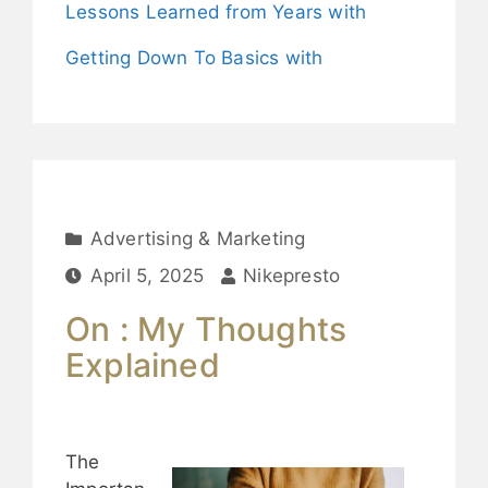
Lessons Learned from Years with
Getting Down To Basics with
Advertising & Marketing
April 5, 2025
Nikepresto
On : My Thoughts
Explained
The