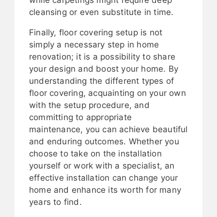
while carpetings might require deep
cleansing or even substitute in time.
Finally, floor covering setup is not
simply a necessary step in home
renovation; it is a possibility to share
your design and boost your home. By
understanding the different types of
floor covering, acquainting on your own
with the setup procedure, and
committing to appropriate
maintenance, you can achieve beautiful
and enduring outcomes. Whether you
choose to take on the installation
yourself or work with a specialist, an
effective installation can change your
home and enhance its worth for many
years to find.