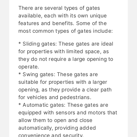
There are several types of gates
available, each with its own unique
features and benefits. Some of the
most common types of gates include:
* Sliding gates: These gates are ideal
for properties with limited space, as
they do not require a large opening to
operate.
* Swing gates: These gates are
suitable for properties with a larger
opening, as they provide a clear path
for vehicles and pedestrians.
* Automatic gates: These gates are
equipped with sensors and motors that
allow them to open and close
automatically, providing added
convenience and security.