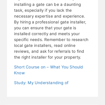
installing a gate can be a daunting
task, especially if you lack the
necessary expertise and experience.
By hiring a professional gate installer,
you can ensure that your gate is
installed correctly and meets your
specific needs. Remember to research
local gate installers, read online
reviews, and ask for referrals to find
the right installer for your property.
Short Course on – What You Should
Know
Study: My Understanding of