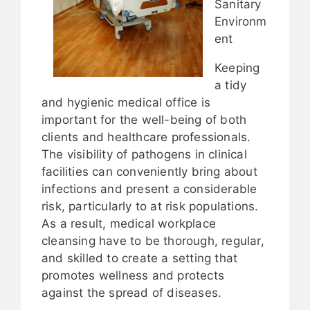
Sanitary
Environm
ent
Keeping
a tidy
and hygienic medical office is
important for the well-being of both
clients and healthcare professionals.
The visibility of pathogens in clinical
facilities can conveniently bring about
infections and present a considerable
risk, particularly to at risk populations.
As a result, medical workplace
cleansing have to be thorough, regular,
and skilled to create a setting that
promotes wellness and protects
against the spread of diseases.