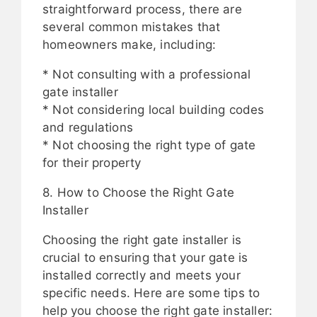
straightforward process, there are
several common mistakes that
homeowners make, including:
* Not consulting with a professional
gate installer
* Not considering local building codes
and regulations
* Not choosing the right type of gate
for their property
8. How to Choose the Right Gate
Installer
Choosing the right gate installer is
crucial to ensuring that your gate is
installed correctly and meets your
specific needs. Here are some tips to
help you choose the right gate installer: