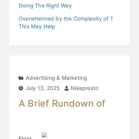
Doing The Right Way
Overwhelmed by the Complexity of ?
This May Help
Advertising & Marketing
July 13, 2025
Nikepresto
A Brief Rundown of
Floor