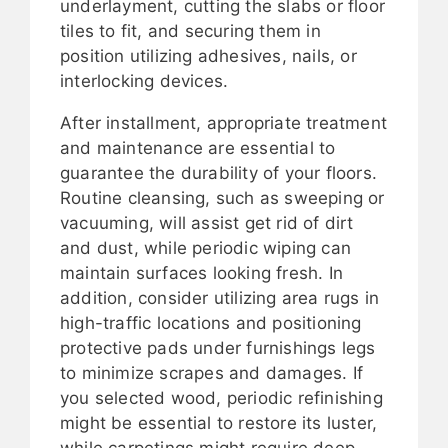
underlayment, cutting the slabs or floor
tiles to fit, and securing them in
position utilizing adhesives, nails, or
interlocking devices.
After installment, appropriate treatment
and maintenance are essential to
guarantee the durability of your floors.
Routine cleansing, such as sweeping or
vacuuming, will assist get rid of dirt
and dust, while periodic wiping can
maintain surfaces looking fresh. In
addition, consider utilizing area rugs in
high-traffic locations and positioning
protective pads under furnishings legs
to minimize scrapes and damages. If
you selected wood, periodic refinishing
might be essential to restore its luster,