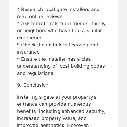
* Research local gate installers and
read online reviews
* Ask for referrals from friends, family,
or neighbors who have had a similar
experience
* Check the installer’s licenses and
insurance
* Ensure the installer has a clear
understanding of local building codes
and regulations
9. Conclusion
Installing a gate at your property’s
entrance can provide numerous
benefits, including enhanced security,
increased property value, and
improved aesthetics. However,