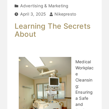
Advertising & Marketing
April 3, 2025
Nikepresto
Learning The Secrets
About
Medical
Workplac
e
Cleansin
g:
Ensuring
a Safe
and