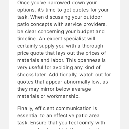
Once you’ve narrowed down your
options, it’s time to get quotes for your
task. When discussing your outdoor
patio concepts with service providers,
be clear concerning your budget and
timeline. An expert specialist will
certainly supply you with a thorough
price quote that lays out the prices of
materials and labor. This openness is
very useful for avoiding any kind of
shocks later. Additionally, watch out for
quotes that appear abnormally low, as
they may mirror below average
materials or workmanship.
Finally, efficient communication is
essential to an effective patio area
task. Ensure that you feel comfy with