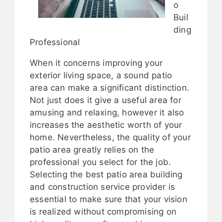
o
Buil
ding
Professional
When it concerns improving your
exterior living space, a sound patio
area can make a significant distinction.
Not just does it give a useful area for
amusing and relaxing, however it also
increases the aesthetic worth of your
home. Nevertheless, the quality of your
patio area greatly relies on the
professional you select for the job.
Selecting the best patio area building
and construction service provider is
essential to make sure that your vision
is realized without compromising on