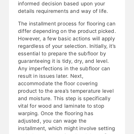
informed decision based upon your
details requirements and way of life.
The installment process for flooring can
differ depending on the product picked.
However, a few basic actions will apply
regardless of your selection. Initially, it’s
essential to prepare the subfloor by
guaranteeing it is tidy, dry, and level.
Any imperfections in the subfloor can
result in issues later. Next,
accommodate the floor covering
product to the area’s temperature level
and moisture. This step is specifically
vital for wood and laminate to stop
warping. Once the flooring has
adjusted, you can wage the
installment, which might involve setting