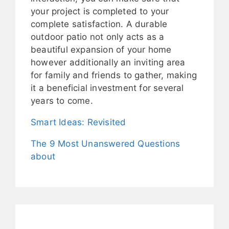
your project is completed to your
complete satisfaction. A durable
outdoor patio not only acts as a
beautiful expansion of your home
however additionally an inviting area
for family and friends to gather, making
it a beneficial investment for several
years to come.
Smart Ideas: Revisited
The 9 Most Unanswered Questions
about