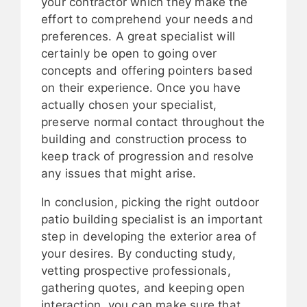
your contractor which they make the
effort to comprehend your needs and
preferences. A great specialist will
certainly be open to going over
concepts and offering pointers based
on their experience. Once you have
actually chosen your specialist,
preserve normal contact throughout the
building and construction process to
keep track of progression and resolve
any issues that might arise.
In conclusion, picking the right outdoor
patio building specialist is an important
step in developing the exterior area of
your desires. By conducting study,
vetting prospective professionals,
gathering quotes, and keeping open
interaction, you can make sure that