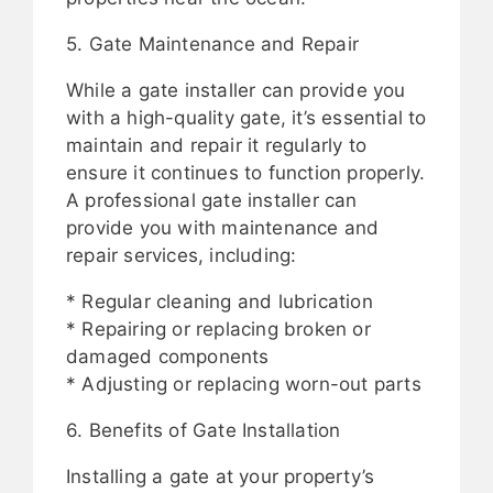
5. Gate Maintenance and Repair
While a gate installer can provide you
with a high-quality gate, it’s essential to
maintain and repair it regularly to
ensure it continues to function properly.
A professional gate installer can
provide you with maintenance and
repair services, including:
* Regular cleaning and lubrication
* Repairing or replacing broken or
damaged components
* Adjusting or replacing worn-out parts
6. Benefits of Gate Installation
Installing a gate at your property’s