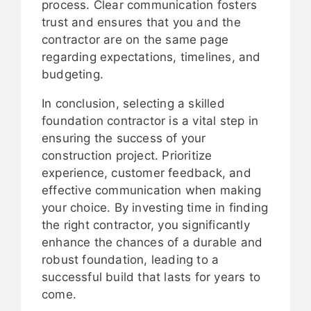
process. Clear communication fosters
trust and ensures that you and the
contractor are on the same page
regarding expectations, timelines, and
budgeting.
In conclusion, selecting a skilled
foundation contractor is a vital step in
ensuring the success of your
construction project. Prioritize
experience, customer feedback, and
effective communication when making
your choice. By investing time in finding
the right contractor, you significantly
enhance the chances of a durable and
robust foundation, leading to a
successful build that lasts for years to
come.