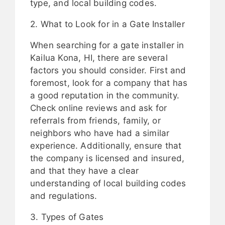
type, and local building codes.
2. What to Look for in a Gate Installer
When searching for a gate installer in
Kailua Kona, HI, there are several
factors you should consider. First and
foremost, look for a company that has
a good reputation in the community.
Check online reviews and ask for
referrals from friends, family, or
neighbors who have had a similar
experience. Additionally, ensure that
the company is licensed and insured,
and that they have a clear
understanding of local building codes
and regulations.
3. Types of Gates