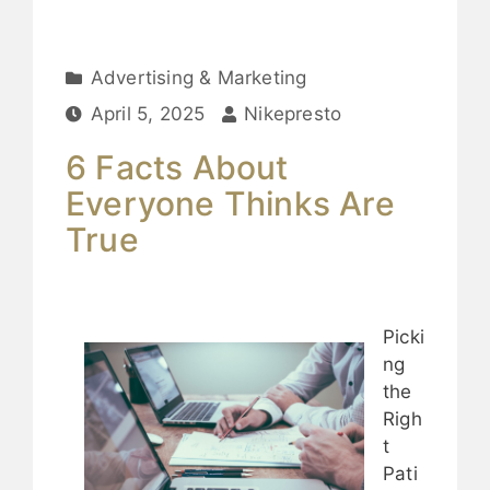
Advertising & Marketing
April 5, 2025
Nikepresto
6 Facts About
Everyone Thinks Are
True
Picki
ng
the
Righ
t
Pati