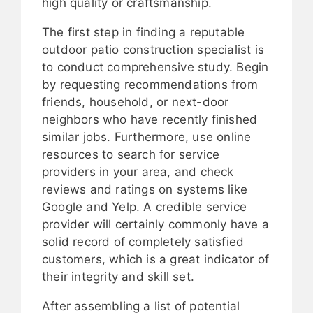
high quality or craftsmanship.
The first step in finding a reputable
outdoor patio construction specialist is
to conduct comprehensive study. Begin
by requesting recommendations from
friends, household, or next-door
neighbors who have recently finished
similar jobs. Furthermore, use online
resources to search for service
providers in your area, and check
reviews and ratings on systems like
Google and Yelp. A credible service
provider will certainly commonly have a
solid record of completely satisfied
customers, which is a great indicator of
their integrity and skill set.
After assembling a list of potential