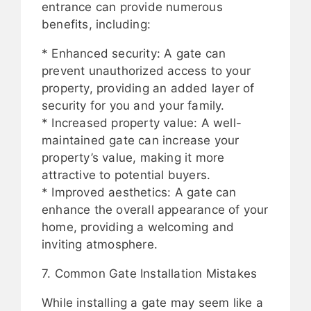
entrance can provide numerous
benefits, including:
* Enhanced security: A gate can
prevent unauthorized access to your
property, providing an added layer of
security for you and your family.
* Increased property value: A well-
maintained gate can increase your
property’s value, making it more
attractive to potential buyers.
* Improved aesthetics: A gate can
enhance the overall appearance of your
home, providing a welcoming and
inviting atmosphere.
7. Common Gate Installation Mistakes
While installing a gate may seem like a