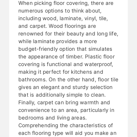
When picking floor covering, there are
numerous options to think about,
including wood, laminate, vinyl, tile,
and carpet. Wood floorings are
renowned for their beauty and long life,
while laminate provides a more
budget-friendly option that simulates
the appearance of timber. Plastic floor
covering is functional and waterproof,
making it perfect for kitchens and
bathrooms. On the other hand, floor tile
gives an elegant and sturdy selection
that is additionally simple to clean.
Finally, carpet can bring warmth and
convenience to an area, particularly in
bedrooms and living areas.
Comprehending the characteristics of
each flooring type will aid you make an