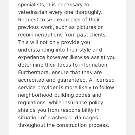
specialists, it is necessary to
veterinarian every one thoroughly.
Request to see examples of their
previous work, such as pictures or
recommendations from past clients.
This will not only provide you
understanding into their style and
experience however likewise assist you
determine their focus to information.
Furthermore, ensure that they are
accredited and guaranteed. A licensed
service provider is more likely to follow
neighborhood building codes and
regulations, while insurance policy
shields you from responsibility in
situation of crashes or damages
throughout the construction process.