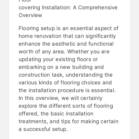
covering Installation: A Comprehensive
Overview
Flooring setup is an essential aspect of
home renovation that can significantly
enhance the aesthetic and functional
worth of any area. Whether you are
updating your existing floors or
embarking on a new building and
construction task, understanding the
various kinds of flooring choices and
the installation procedure is essential.
In this overview, we will certainly
explore the different sorts of flooring
offered, the basic installation
treatments, and tips for making certain
a successful setup.