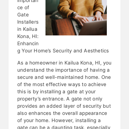
Importan
ce of
Gate
Installers
in Kailua
Kona, HI:
Enhancin
g Your Home’s Security and Aesthetics
As a homeowner in Kailua Kona, HI, you
understand the importance of having a
secure and well-maintained home. One
of the most effective ways to achieve
this is by installing a gate at your
property’s entrance. A gate not only
provides an added layer of security but
also enhances the overall appearance
of your home. However, installing a
gate can be a daunting task, especially