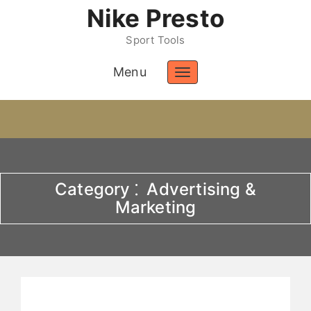
Nike Presto
Sport Tools
Menu
Toggle
navigation
Category ⁚ Advertising &
Marketing