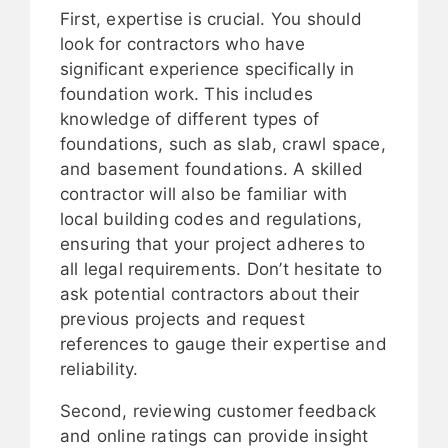
First, expertise is crucial. You should
look for contractors who have
significant experience specifically in
foundation work. This includes
knowledge of different types of
foundations, such as slab, crawl space,
and basement foundations. A skilled
contractor will also be familiar with
local building codes and regulations,
ensuring that your project adheres to
all legal requirements. Don’t hesitate to
ask potential contractors about their
previous projects and request
references to gauge their expertise and
reliability.
Second, reviewing customer feedback
and online ratings can provide insight