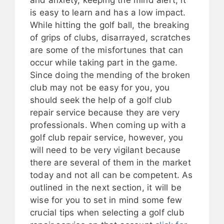
is easy to learn and has a low impact.
While hitting the golf ball, the breaking
of grips of clubs, disarrayed, scratches
are some of the misfortunes that can
occur while taking part in the game.
Since doing the mending of the broken
club may not be easy for you, you
should seek the help of a golf club
repair service because they are very
professionals. When coming up with a
golf club repair service, however, you
will need to be very vigilant because
there are several of them in the market
today and not all can be competent. As
outlined in the next section, it will be
wise for you to set in mind some few
crucial tips when selecting a golf club