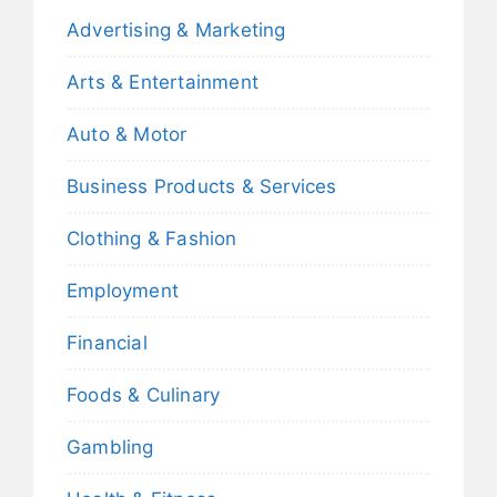
Advertising & Marketing
Arts & Entertainment
Auto & Motor
Business Products & Services
Clothing & Fashion
Employment
Financial
Foods & Culinary
Gambling