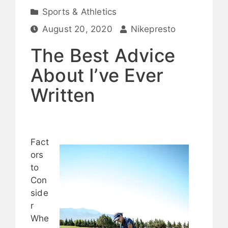
Sports & Athletics
August 20, 2020
Nikepresto
The Best Advice
About I’ve Ever
Written
Fact
ors
to
Con
side
r
Whe