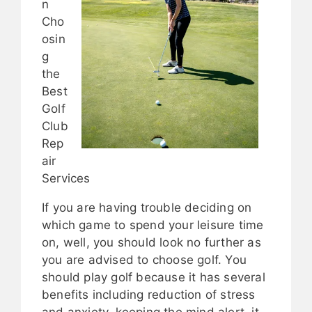
n
Cho
osin
g
the
Best
Golf
Club
Rep
air
Services
If you are having trouble deciding on
which game to spend your leisure time
on, well, you should look no further as
you are advised to choose golf. You
should play golf because it has several
benefits including reduction of stress
and anxiety, keeping the mind alert, it