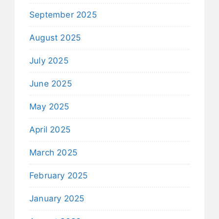
September 2025
August 2025
July 2025
June 2025
May 2025
April 2025
March 2025
February 2025
January 2025