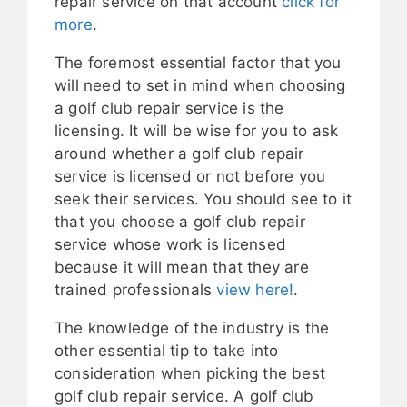
repair service on that account
click for
more
.
The foremost essential factor that you
will need to set in mind when choosing
a golf club repair service is the
licensing. It will be wise for you to ask
around whether a golf club repair
service is licensed or not before you
seek their services. You should see to it
that you choose a golf club repair
service whose work is licensed
because it will mean that they are
trained professionals
view here!
.
The knowledge of the industry is the
other essential tip to take into
consideration when picking the best
golf club repair service. A golf club