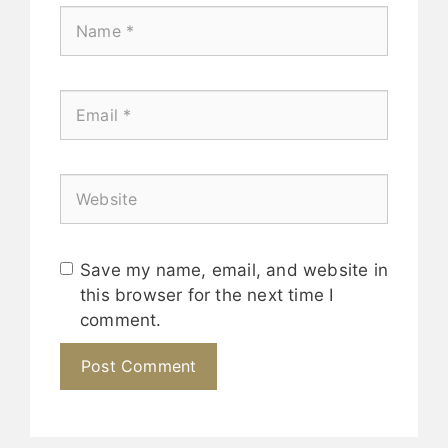
Save my name, email, and website in
this browser for the next time I
comment.