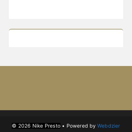
© 2026 Nike Presto
• Powered by
Webdzier