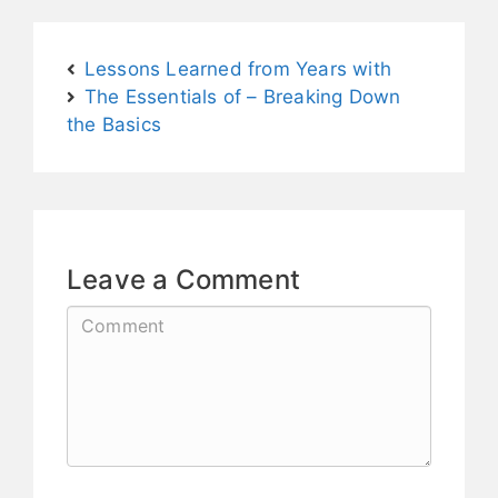
Lessons Learned from Years with
The Essentials of – Breaking Down
the Basics
Leave a Comment