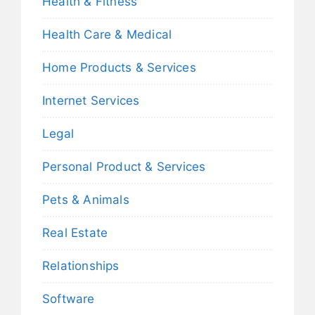
Health & Fitness
Health Care & Medical
Home Products & Services
Internet Services
Legal
Personal Product & Services
Pets & Animals
Real Estate
Relationships
Software