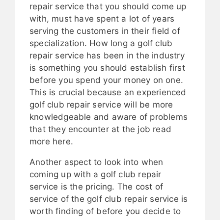
repair service that you should come up
with, must have spent a lot of years
serving the customers in their field of
specialization. How long a golf club
repair service has been in the industry
is something you should establish first
before you spend your money on one.
This is crucial because an experienced
golf club repair service will be more
knowledgeable and aware of problems
that they encounter at the job read
more here.
Another aspect to look into when
coming up with a golf club repair
service is the pricing. The cost of
service of the golf club repair service is
worth finding of before you decide to