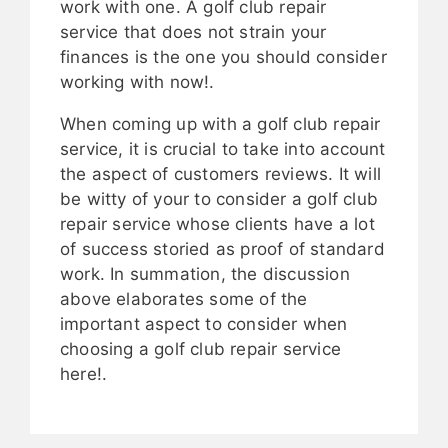
work with one. A golf club repair
service that does not strain your
finances is the one you should consider
working with now!.
When coming up with a golf club repair
service, it is crucial to take into account
the aspect of customers reviews. It will
be witty of your to consider a golf club
repair service whose clients have a lot
of success storied as proof of standard
work. In summation, the discussion
above elaborates some of the
important aspect to consider when
choosing a golf club repair service
here!.