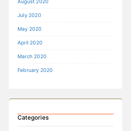
August 2020
July 2020
May 2020
April 2020
March 2020
February 2020
Categories