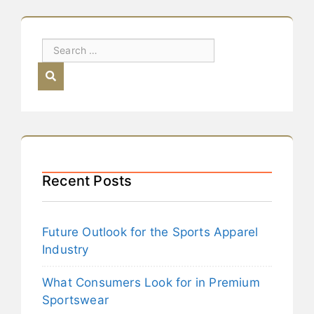
Recent Posts
Future Outlook for the Sports Apparel
Industry
What Consumers Look for in Premium
Sportswear