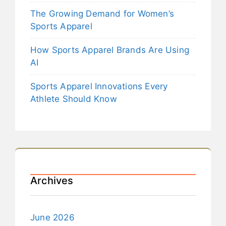
The Growing Demand for Women’s
Sports Apparel
How Sports Apparel Brands Are Using
AI
Sports Apparel Innovations Every
Athlete Should Know
Archives
June 2026