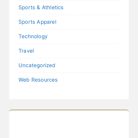
Sports & Athletics
Sports Apparel
Technology
Travel
Uncategorized
Web Resources