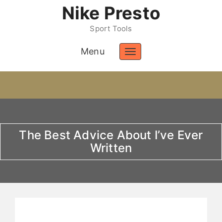
Nike Presto
Sport Tools
Menu
Toggle
navigation
The Best Advice About I’ve Ever
Written