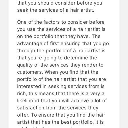
that you should consider before you
seek the services of a hair artist.
One of the factors to consider before
you use the services of a hair artist is
on the portfolio that they have. The
advantage of first ensuring that you go
through the portfolio of a hair artist is
that you’re going to determine the
quality of the services they render to
customers. When you find that the
portfolio of the hair artist that you are
interested in seeking services from is
rich, this means that there is a very a
likelihood that you will achieve a lot of
satisfaction from the services they
offer. To ensure that you find the hair
artist that has the best portfolio, it is