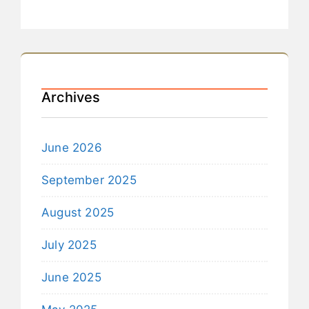
Archives
June 2026
September 2025
August 2025
July 2025
June 2025