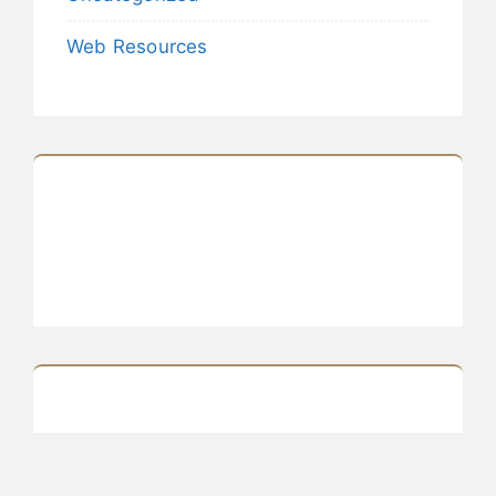
Web Resources