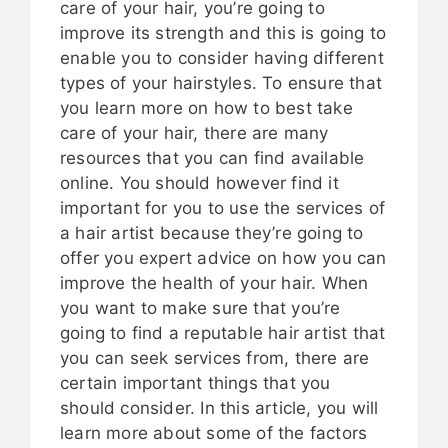
care of your hair, you’re going to
improve its strength and this is going to
enable you to consider having different
types of your hairstyles. To ensure that
you learn more on how to best take
care of your hair, there are many
resources that you can find available
online. You should however find it
important for you to use the services of
a hair artist because they’re going to
offer you expert advice on how you can
improve the health of your hair. When
you want to make sure that you’re
going to find a reputable hair artist that
you can seek services from, there are
certain important things that you
should consider. In this article, you will
learn more about some of the factors