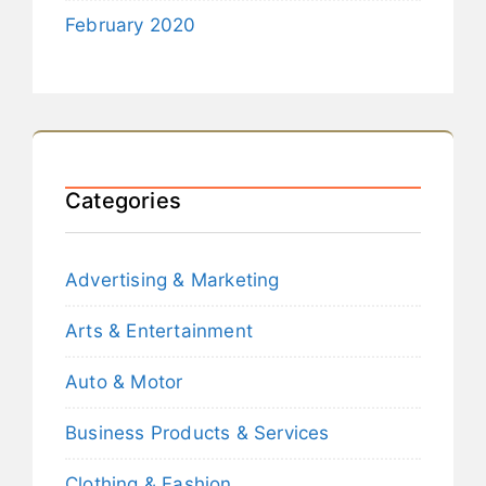
February 2020
Categories
Advertising & Marketing
Arts & Entertainment
Auto & Motor
Business Products & Services
Clothing & Fashion