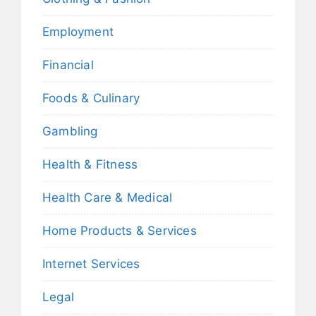
Employment
Financial
Foods & Culinary
Gambling
Health & Fitness
Health Care & Medical
Home Products & Services
Internet Services
Legal