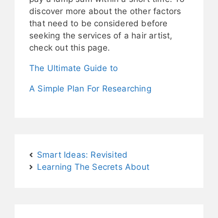
discover more about the other factors
that need to be considered before
seeking the services of a hair artist,
check out this page.
The Ultimate Guide to
A Simple Plan For Researching
Smart Ideas: Revisited
Learning The Secrets About