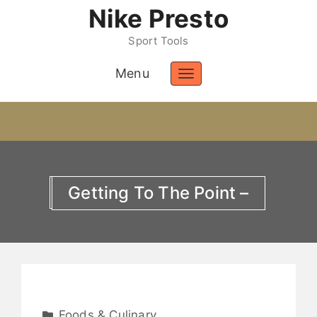
Nike Presto
Sport Tools
Menu
Toggle
navigation
Getting To The Point –
Foods & Culinary