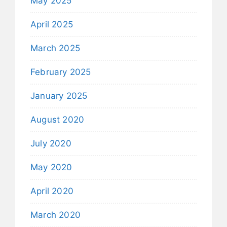
May 2025
April 2025
March 2025
February 2025
January 2025
August 2020
July 2020
May 2020
April 2020
March 2020