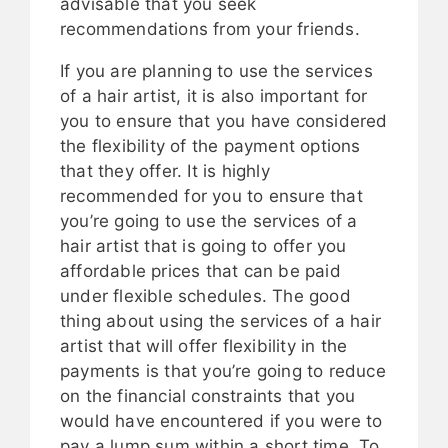
advisable that you seek
recommendations from your friends.
If you are planning to use the services
of a hair artist, it is also important for
you to ensure that you have considered
the flexibility of the payment options
that they offer. It is highly
recommended for you to ensure that
you’re going to use the services of a
hair artist that is going to offer you
affordable prices that can be paid
under flexible schedules. The good
thing about using the services of a hair
artist that will offer flexibility in the
payments is that you’re going to reduce
on the financial constraints that you
would have encountered if you were to
pay a lump sum within a short time. To