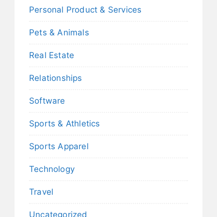
Personal Product & Services
Pets & Animals
Real Estate
Relationships
Software
Sports & Athletics
Sports Apparel
Technology
Travel
Uncategorized