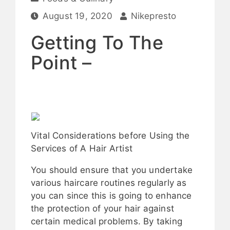
August 19, 2020
Nikepresto
Getting To The
Point –
Vital Considerations before Using the
Services of A Hair Artist
You should ensure that you undertake
various haircare routines regularly as
you can since this is going to enhance
the protection of your hair against
certain medical problems. By taking