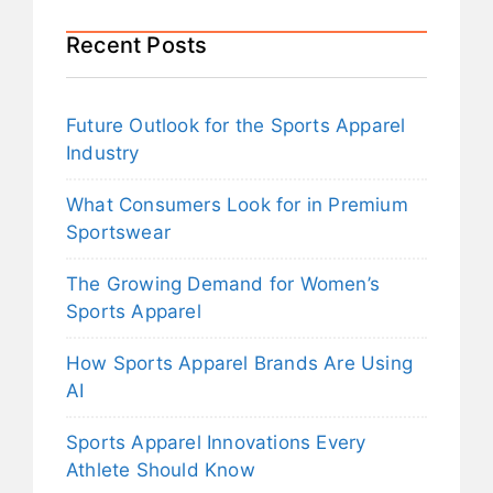
Recent Posts
Future Outlook for the Sports Apparel
Industry
What Consumers Look for in Premium
Sportswear
The Growing Demand for Women’s
Sports Apparel
How Sports Apparel Brands Are Using
AI
Sports Apparel Innovations Every
Athlete Should Know