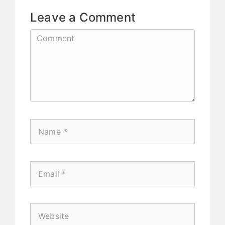
Leave a Comment