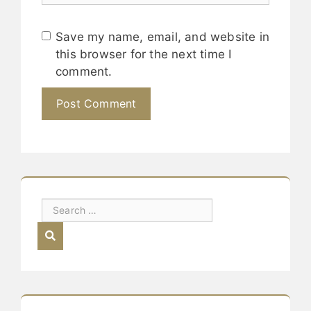
Save my name, email, and website in
this browser for the next time I
comment.