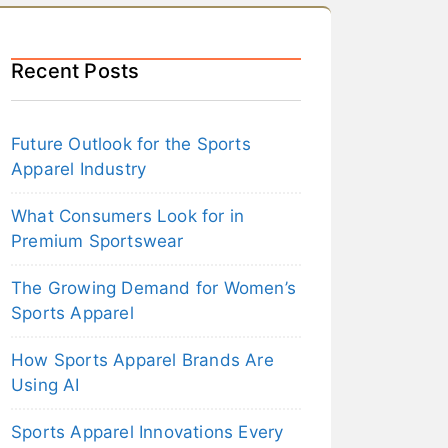
Recent Posts
Future Outlook for the Sports
Apparel Industry
What Consumers Look for in
Premium Sportswear
The Growing Demand for Women’s
Sports Apparel
How Sports Apparel Brands Are
Using AI
Sports Apparel Innovations Every