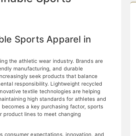
ble Sports Apparel in
ing the athletic wear industry. Brands are
riendly manufacturing, and durable
ncreasingly seek products that balance
ntal responsibility. Lightweight recycled
novative textile technologies are helping
intaining high standards for athletes and
ty becomes a key purchasing factor, sports
r product lines to meet changing
as consumer expectations, innovation, and