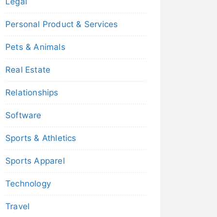
Legal
Personal Product & Services
Pets & Animals
Real Estate
Relationships
Software
Sports & Athletics
Sports Apparel
Technology
Travel