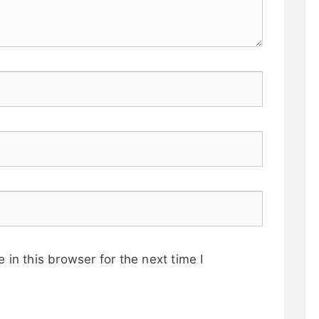
in this browser for the next time I