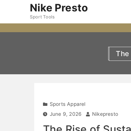
Nike Presto
Sport Tools
The 
Sports Apparel
June 9, 2026
Nikepresto
The Rise of Sust