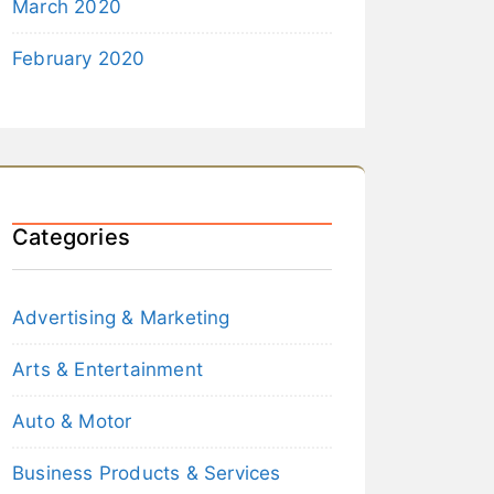
March 2020
February 2020
Categories
Advertising & Marketing
Arts & Entertainment
Auto & Motor
Business Products & Services