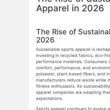
Apparel in 2026
The Rise of Sustaina
2026
Sustainable sports apparel is reshap
investing in recycled fabrics, eco-f
performance materials. Consumers i
comfort, performance, and environme
polyester, plant-based fibers, and in
manufacturers reduce waste while ma
fitness enthusiasts. As sustainabili
apparel companies are adapting thei
expectations.
Sports apparel continues to evolve 