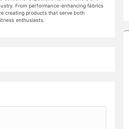
ndustry. From performance-enhancing fabrics
 are creating products that serve both
itness enthusiasts.