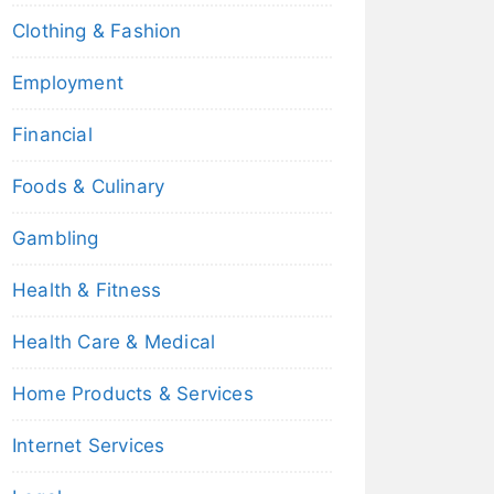
Clothing & Fashion
Employment
Financial
Foods & Culinary
Gambling
Health & Fitness
Health Care & Medical
Home Products & Services
Internet Services