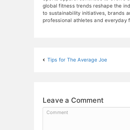
global fitness trends reshape the i
to sustainability initiatives, brands
professional athletes and everyday f
Tips for The Average Joe
Leave a Comment