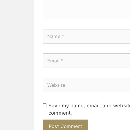
Save my name, email, and website 
comment.