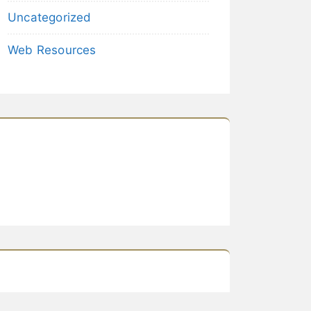
Uncategorized
Web Resources