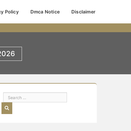
cy Policy
Dmca Notice
Disclaimer
 2026