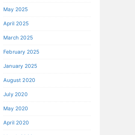
May 2025
April 2025
March 2025
February 2025
January 2025
August 2020
July 2020
May 2020
April 2020