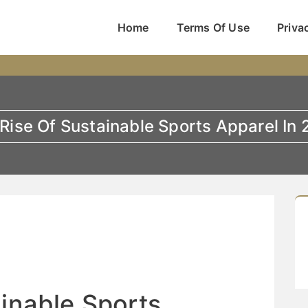
Home
Terms Of Use
Priva
Rise Of Sustainable Sports Apparel In
ainable Sports