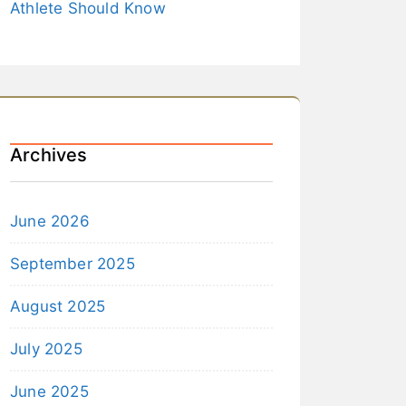
Athlete Should Know
Archives
June 2026
September 2025
August 2025
July 2025
June 2025