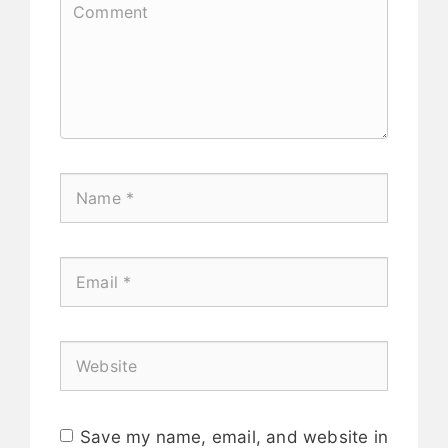
Save my name, email, and website in