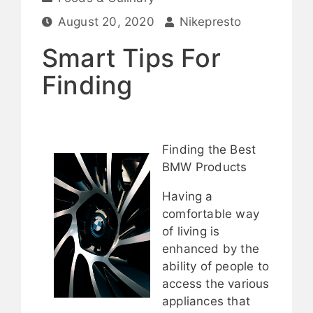
August 20, 2020
Nikepresto
Smart Tips For
Finding
Finding the Best
BMW Products
Having a
comfortable way
of living is
enhanced by the
ability of people to
access the various
appliances that