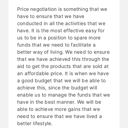
Price negotiation is something that we
have to ensure that we have
conducted in all the activities that we
have. It is the most effective easy for
us to be in a position to spare more
funds that we need to facilitate a
better way of living. We need to ensure
that we have achieved this through the
aid to get the products that are sold at
an affordable price. It is when we have
a good budget that we will be able to
achieve this, since the budget will
enable us to manage the funds that we
have in the best manner. We will be
able to achieve more gains that we
need to ensure that we have lived a
better lifestyle.