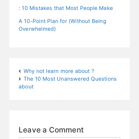
: 10 Mistakes that Most People Make
A 10-Point Plan for (Without Being
Overwhelmed)
Why not learn more about ?
The 10 Most Unanswered Questions
about
Leave a Comment