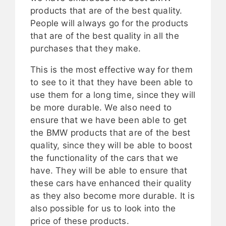
products that are of the best quality.
People will always go for the products
that are of the best quality in all the
purchases that they make.
This is the most effective way for them
to see to it that they have been able to
use them for a long time, since they will
be more durable. We also need to
ensure that we have been able to get
the BMW products that are of the best
quality, since they will be able to boost
the functionality of the cars that we
have. They will be able to ensure that
these cars have enhanced their quality
as they also become more durable. It is
also possible for us to look into the
price of these products.