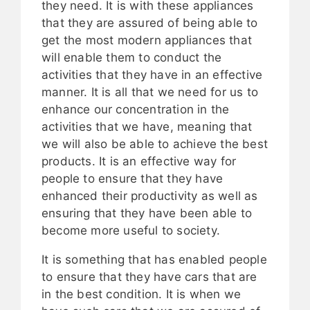
they need. It is with these appliances
that they are assured of being able to
get the most modern appliances that
will enable them to conduct the
activities that they have in an effective
manner. It is all that we need for us to
enhance our concentration in the
activities that we have, meaning that
we will also be able to achieve the best
products. It is an effective way for
people to ensure that they have
enhanced their productivity as well as
ensuring that they have been able to
become more useful to society.
It is something that has enabled people
to ensure that they have cars that are
in the best condition. It is when we