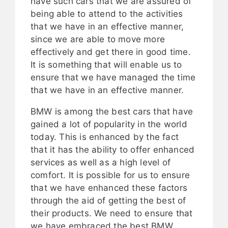
have such cars that we are assured of
being able to attend to the activities
that we have in an effective manner,
since we are able to move more
effectively and get there in good time.
It is something that will enable us to
ensure that we have managed the time
that we have in an effective manner.
BMW is among the best cars that have
gained a lot of popularity in the world
today. This is enhanced by the fact
that it has the ability to offer enhanced
services as well as a high level of
comfort. It is possible for us to ensure
that we have enhanced these factors
through the aid of getting the best of
their products. We need to ensure that
we have embraced the best BMW