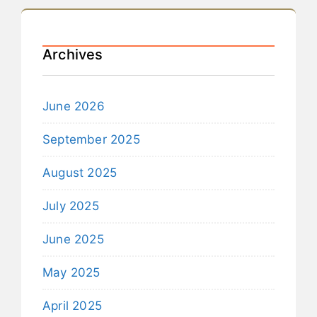
Archives
June 2026
September 2025
August 2025
July 2025
June 2025
May 2025
April 2025