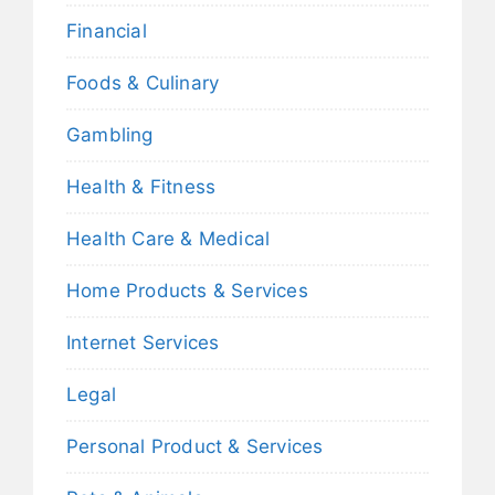
Financial
Foods & Culinary
Gambling
Health & Fitness
Health Care & Medical
Home Products & Services
Internet Services
Legal
Personal Product & Services