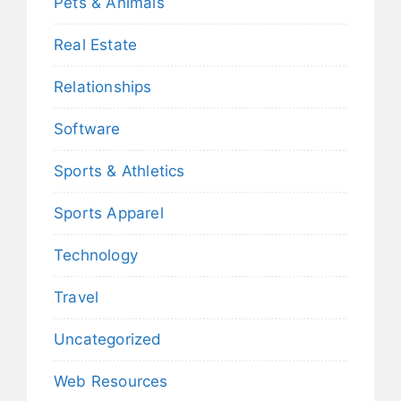
Pets & Animals
Real Estate
Relationships
Software
Sports & Athletics
Sports Apparel
Technology
Travel
Uncategorized
Web Resources