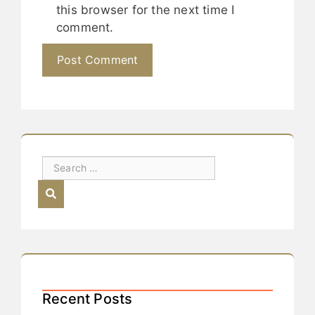
this browser for the next time I
comment.
Recent Posts