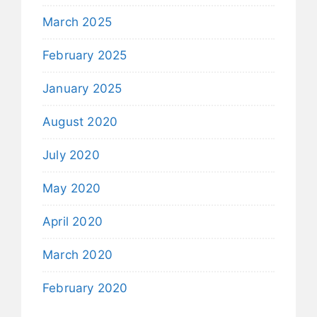
March 2025
February 2025
January 2025
August 2020
July 2020
May 2020
April 2020
March 2020
February 2020