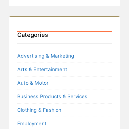
Categories
Advertising & Marketing
Arts & Entertainment
Auto & Motor
Business Products & Services
Clothing & Fashion
Employment