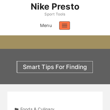
Nike Presto
Sport Tools
Menu
Toggle
navigation
Smart Tips For Finding
Foods & Culinary