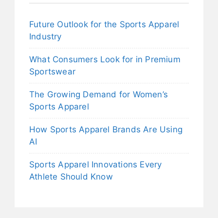
Future Outlook for the Sports Apparel
Industry
What Consumers Look for in Premium
Sportswear
The Growing Demand for Women’s
Sports Apparel
How Sports Apparel Brands Are Using
AI
Sports Apparel Innovations Every
Athlete Should Know