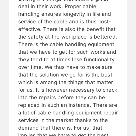
deal in their work. Proper cable
handling ensures longevity in life and
service of the cable and is thus cost-
effective. There is also the benefit that
the safety at the workplace is bettered.
There is the cable handling equipment
that we have to get for such works and
they tend to at times lose functionality
over time. We thus have to make sure
that the solution we go for is the best
which is among the things that matter
for us. It is however necessary to check
into the repairs before they can be
replaced in such an instance. There are
a lot of cable handling equipment repair
services in the market thanks to the
demand that there is. For us, that
implies that we have to get the best