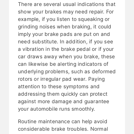
There are several usual indications that
show your brakes may need repair. For
example, if you listen to squeaking or
grinding noises when braking, it could
imply your brake pads are put on and
need substitute. In addition, if you see
a vibration in the brake pedal or if your
car draws away when you brake, these
can likewise be alerting indicators of
underlying problems, such as deformed
rotors or irregular pad wear. Paying
attention to these symptoms and
addressing them quickly can protect
against more damage and guarantee
your automobile runs smoothly.
Routine maintenance can help avoid
considerable brake troubles. Normal