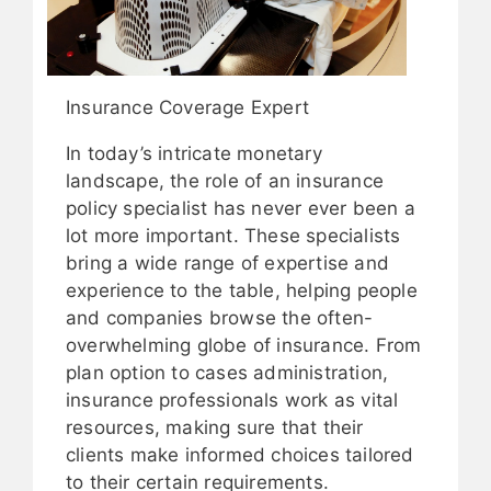
Insurance Coverage Expert
In today’s intricate monetary
landscape, the role of an insurance
policy specialist has never ever been a
lot more important. These specialists
bring a wide range of expertise and
experience to the table, helping people
and companies browse the often-
overwhelming globe of insurance. From
plan option to cases administration,
insurance professionals work as vital
resources, making sure that their
clients make informed choices tailored
to their certain requirements.