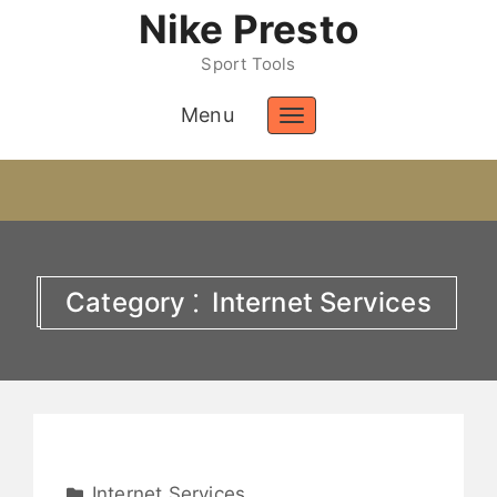
Nike Presto
Sport Tools
Menu
Toggle
navigation
Category ⁚ Internet Services
Internet Services