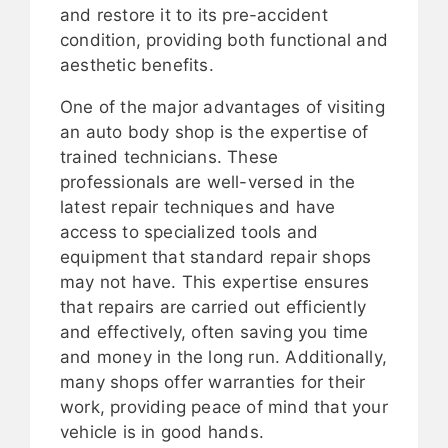
and restore it to its pre-accident
condition, providing both functional and
aesthetic benefits.
One of the major advantages of visiting
an auto body shop is the expertise of
trained technicians. These
professionals are well-versed in the
latest repair techniques and have
access to specialized tools and
equipment that standard repair shops
may not have. This expertise ensures
that repairs are carried out efficiently
and effectively, often saving you time
and money in the long run. Additionally,
many shops offer warranties for their
work, providing peace of mind that your
vehicle is in good hands.