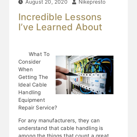
August 20, 2020
Nikepresto
Incredible Lessons
I’ve Learned About
What To
Consider
When
Getting The
Ideal Cable
Handling
Equipment
Repair Service?
For any manufacturers, they can
understand that cable handling is
among the things that count a great