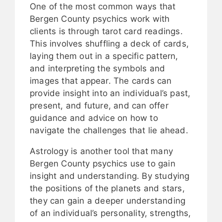
One of the most common ways that
Bergen County psychics work with
clients is through tarot card readings.
This involves shuffling a deck of cards,
laying them out in a specific pattern,
and interpreting the symbols and
images that appear. The cards can
provide insight into an individual’s past,
present, and future, and can offer
guidance and advice on how to
navigate the challenges that lie ahead.
Astrology is another tool that many
Bergen County psychics use to gain
insight and understanding. By studying
the positions of the planets and stars,
they can gain a deeper understanding
of an individual’s personality, strengths,