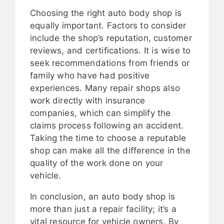
Choosing the right auto body shop is
equally important. Factors to consider
include the shop’s reputation, customer
reviews, and certifications. It is wise to
seek recommendations from friends or
family who have had positive
experiences. Many repair shops also
work directly with insurance
companies, which can simplify the
claims process following an accident.
Taking the time to choose a reputable
shop can make all the difference in the
quality of the work done on your
vehicle.
In conclusion, an auto body shop is
more than just a repair facility; it’s a
vital resource for vehicle owners. By