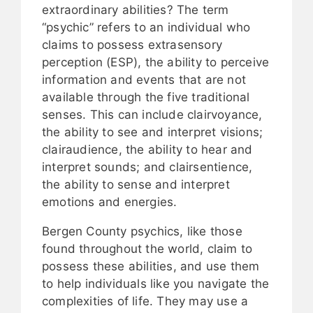
extraordinary abilities? The term
“psychic” refers to an individual who
claims to possess extrasensory
perception (ESP), the ability to perceive
information and events that are not
available through the five traditional
senses. This can include clairvoyance,
the ability to see and interpret visions;
clairaudience, the ability to hear and
interpret sounds; and clairsentience,
the ability to sense and interpret
emotions and energies.
Bergen County psychics, like those
found throughout the world, claim to
possess these abilities, and use them
to help individuals like you navigate the
complexities of life. They may use a