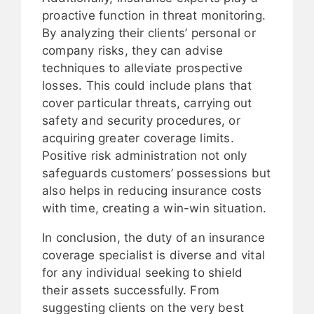
proactive function in threat monitoring.
By analyzing their clients’ personal or
company risks, they can advise
techniques to alleviate prospective
losses. This could include plans that
cover particular threats, carrying out
safety and security procedures, or
acquiring greater coverage limits.
Positive risk administration not only
safeguards customers’ possessions but
also helps in reducing insurance costs
with time, creating a win-win situation.
In conclusion, the duty of an insurance
coverage specialist is diverse and vital
for any individual seeking to shield
their assets successfully. From
suggesting clients on the very best