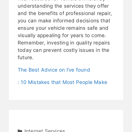
understanding the services they offer
and the benefits of professional repair,
you can make informed decisions that
ensure your vehicle remains safe and
visually appealing for years to come.
Remember, investing in quality repairs
today can prevent costly issues in the
future.
The Best Advice on I’ve found
: 10 Mistakes that Most People Make
Internet Services