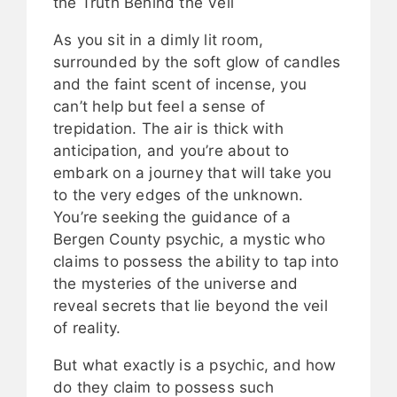
the Truth Behind the Veil
As you sit in a dimly lit room,
surrounded by the soft glow of candles
and the faint scent of incense, you
can’t help but feel a sense of
trepidation. The air is thick with
anticipation, and you’re about to
embark on a journey that will take you
to the very edges of the unknown.
You’re seeking the guidance of a
Bergen County psychic, a mystic who
claims to possess the ability to tap into
the mysteries of the universe and
reveal secrets that lie beyond the veil
of reality.
But what exactly is a psychic, and how
do they claim to possess such