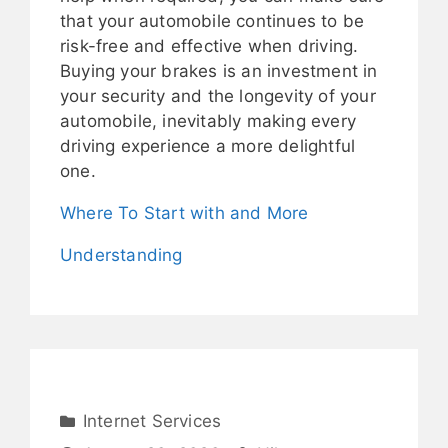
that your automobile continues to be
risk-free and effective when driving.
Buying your brakes is an investment in
your security and the longevity of your
automobile, inevitably making every
driving experience a more delightful
one.
Where To Start with and More
Understanding
Internet Services