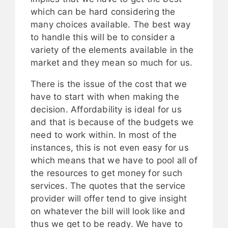
which can be hard considering the
many choices available. The best way
to handle this will be to consider a
variety of the elements available in the
market and they mean so much for us.
There is the issue of the cost that we
have to start with when making the
decision. Affordability is ideal for us
and that is because of the budgets we
need to work within. In most of the
instances, this is not even easy for us
which means that we have to pool all of
the resources to get money for such
services. The quotes that the service
provider will offer tend to give insight
on whatever the bill will look like and
thus we get to be ready. We have to