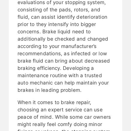
evaluations of your stopping system,
consisting of the pads, rotors, and
fluid, can assist identify deterioration
prior to they intensify into bigger
concerns. Brake liquid need to
additionally be checked and changed
according to your manufacturer’s
recommendations, as infected or low
brake fluid can bring about decreased
braking efficiency. Developing a
maintenance routine with a trusted
auto mechanic can help maintain your
brakes in leading problem.
When it comes to brake repair,
choosing an expert service can use
peace of mind. While some car owners
might really feel comfy doing minor