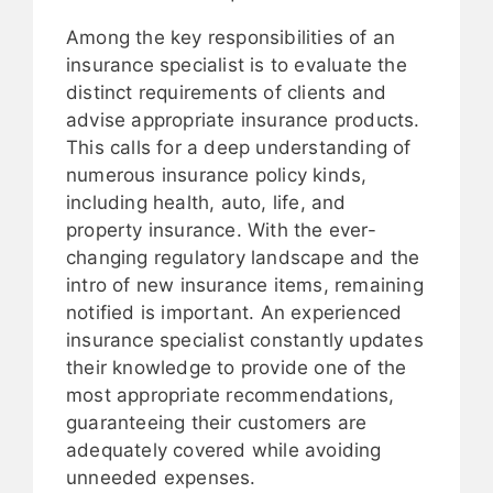
Among the key responsibilities of an
insurance specialist is to evaluate the
distinct requirements of clients and
advise appropriate insurance products.
This calls for a deep understanding of
numerous insurance policy kinds,
including health, auto, life, and
property insurance. With the ever-
changing regulatory landscape and the
intro of new insurance items, remaining
notified is important. An experienced
insurance specialist constantly updates
their knowledge to provide one of the
most appropriate recommendations,
guaranteeing their customers are
adequately covered while avoiding
unneeded expenses.