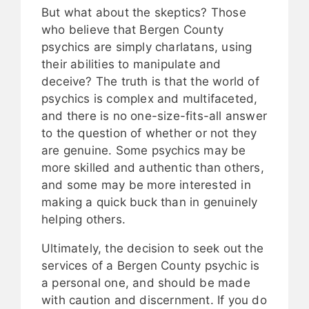
But what about the skeptics? Those
who believe that Bergen County
psychics are simply charlatans, using
their abilities to manipulate and
deceive? The truth is that the world of
psychics is complex and multifaceted,
and there is no one-size-fits-all answer
to the question of whether or not they
are genuine. Some psychics may be
more skilled and authentic than others,
and some may be more interested in
making a quick buck than in genuinely
helping others.
Ultimately, the decision to seek out the
services of a Bergen County psychic is
a personal one, and should be made
with caution and discernment. If you do