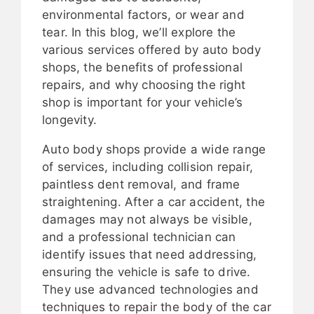
environmental factors, or wear and
tear. In this blog, we’ll explore the
various services offered by auto body
shops, the benefits of professional
repairs, and why choosing the right
shop is important for your vehicle’s
longevity.
Auto body shops provide a wide range
of services, including collision repair,
paintless dent removal, and frame
straightening. After a car accident, the
damages may not always be visible,
and a professional technician can
identify issues that need addressing,
ensuring the vehicle is safe to drive.
They use advanced technologies and
techniques to repair the body of the car