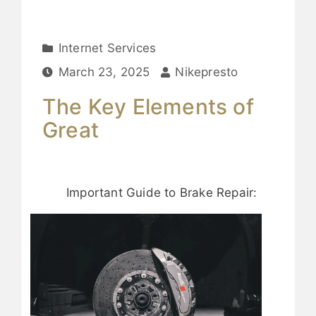
Internet Services
March 23, 2025
Nikepresto
The Key Elements of
Great
Important Guide to Brake Repair: