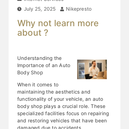
July 25, 2025
Nikepresto
Why not learn more
about ?
Understanding the
Importance of an Auto
Body Shop
When it comes to
maintaining the aesthetics and
functionality of your vehicle, an auto
body shop plays a crucial role. These
specialized facilities focus on repairing
and restoring vehicles that have been
damaged due to accidents,