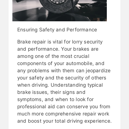
Ensuring Safety and Performance
Brake repair is vital for lorry security
and performance. Your brakes are
among one of the most crucial
components of your automobile, and
any problems with them can jeopardize
your safety and the security of others
when driving. Understanding typical
brake issues, their signs and
symptoms, and when to look for
professional aid can conserve you from
much more comprehensive repair work
and boost your total driving experience.