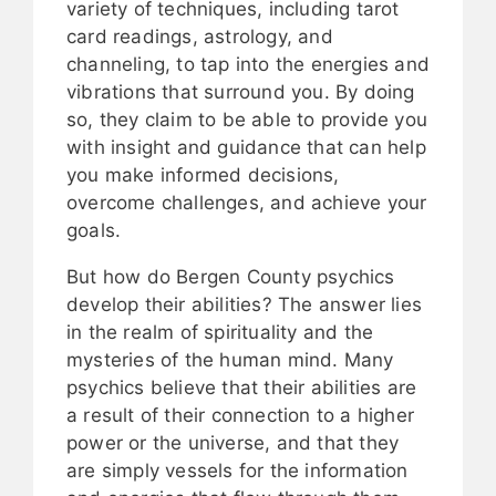
variety of techniques, including tarot
card readings, astrology, and
channeling, to tap into the energies and
vibrations that surround you. By doing
so, they claim to be able to provide you
with insight and guidance that can help
you make informed decisions,
overcome challenges, and achieve your
goals.
But how do Bergen County psychics
develop their abilities? The answer lies
in the realm of spirituality and the
mysteries of the human mind. Many
psychics believe that their abilities are
a result of their connection to a higher
power or the universe, and that they
are simply vessels for the information