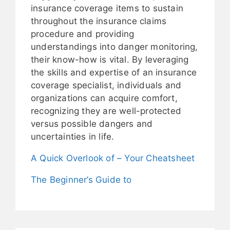
insurance coverage items to sustain
throughout the insurance claims
procedure and providing
understandings into danger monitoring,
their know-how is vital. By leveraging
the skills and expertise of an insurance
coverage specialist, individuals and
organizations can acquire comfort,
recognizing they are well-protected
versus possible dangers and
uncertainties in life.
A Quick Overlook of – Your Cheatsheet
The Beginner’s Guide to