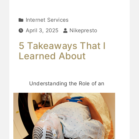
Internet Services
April 3, 2025
Nikepresto
5 Takeaways That I
Learned About
Understanding the Role of an