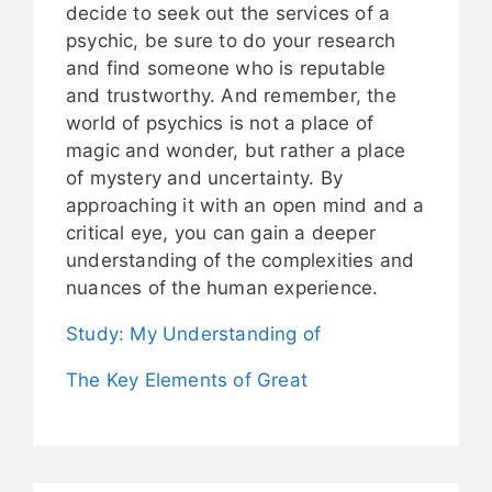
decide to seek out the services of a
psychic, be sure to do your research
and find someone who is reputable
and trustworthy. And remember, the
world of psychics is not a place of
magic and wonder, but rather a place
of mystery and uncertainty. By
approaching it with an open mind and a
critical eye, you can gain a deeper
understanding of the complexities and
nuances of the human experience.
Study: My Understanding of
The Key Elements of Great