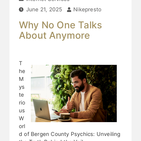
June 21, 2025
Nikepresto
Why No One Talks
About Anymore
T
he
M
ys
te
rio
us
W
orl
d of Bergen County Psychics: Unveiling