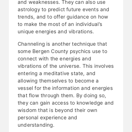
and weaknesses. They can also use
astrology to predict future events and
trends, and to offer guidance on how
to make the most of an individual’s
unique energies and vibrations.
Channeling is another technique that
some Bergen County psychics use to
connect with the energies and
vibrations of the universe. This involves
entering a meditative state, and
allowing themselves to become a
vessel for the information and energies
that flow through them. By doing so,
they can gain access to knowledge and
wisdom that is beyond their own
personal experience and
understanding.