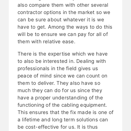
also compare them with other several
contractor options in the market so we
can be sure about whatever it is we
have to get. Among the ways to do this
will be to ensure we can pay for all of
them with relative ease.
There is the expertise which we have
to also be interested in. Dealing with
professionals in the field gives us
peace of mind since we can count on
them to deliver. They also have so
much they can do for us since they
have a proper understanding of the
functioning of the cabling equipment.
This ensures that the fix made is one of
a lifetime and long term solutions can
be cost-effective for us. It is thus