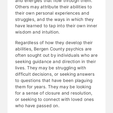
and energies that flow through them.
Others may attribute their abilities to
their own personal experiences and
struggles, and the ways in which they
have learned to tap into their own inner
wisdom and intuition.
Regardless of how they develop their
abilities, Bergen County psychics are
often sought out by individuals who are
seeking guidance and direction in their
lives. They may be struggling with
difficult decisions, or seeking answers
to questions that have been plaguing
them for years. They may be looking
for a sense of closure and resolution,
or seeking to connect with loved ones
who have passed on.