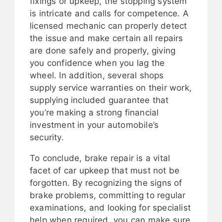
fixings or upkeep, the stopping system
is intricate and calls for competence. A
licensed mechanic can properly detect
the issue and make certain all repairs
are done safely and properly, giving
you confidence when you lag the
wheel. In addition, several shops
supply service warranties on their work,
supplying included guarantee that
you’re making a strong financial
investment in your automobile’s
security.
To conclude, brake repair is a vital
facet of car upkeep that must not be
forgotten. By recognizing the signs of
brake problems, committing to regular
examinations, and looking for specialist
help when required, you can make sure