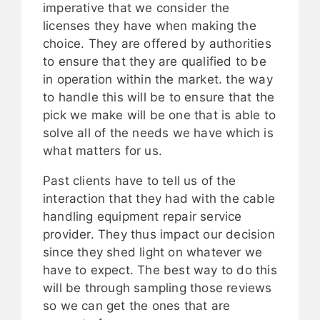
imperative that we consider the
licenses they have when making the
choice. They are offered by authorities
to ensure that they are qualified to be
in operation within the market. the way
to handle this will be to ensure that the
pick we make will be one that is able to
solve all of the needs we have which is
what matters for us.
Past clients have to tell us of the
interaction that they had with the cable
handling equipment repair service
provider. They thus impact our decision
since they shed light on whatever we
have to expect. The best way to do this
will be through sampling those reviews
so we can get the ones that are