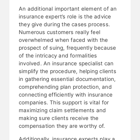
An additional important element of an
insurance expert’s role is the advice
they give during the cases process.
Numerous customers really feel
overwhelmed when faced with the
prospect of suing, frequently because
of the intricacy and formalities
involved. An insurance specialist can
simplify the procedure, helping clients
in gathering essential documentation,
comprehending plan protection, and
connecting efficiently with insurance
companies. This support is vital for
maximizing claim settlements and
making sure clients receive the
compensation they are worthy of.
Additionally, insurance experts play a