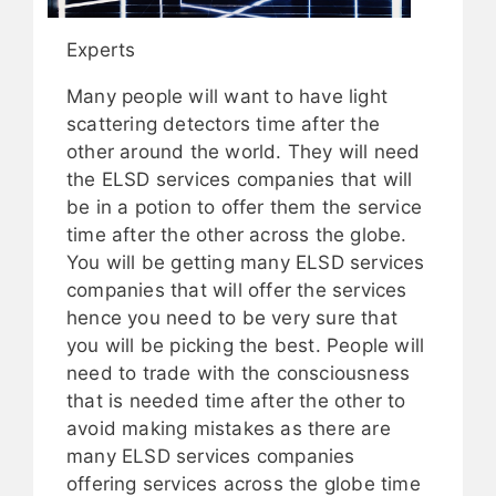
Experts
Many people will want to have light
scattering detectors time after the
other around the world. They will need
the ELSD services companies that will
be in a potion to offer them the service
time after the other across the globe.
You will be getting many ELSD services
companies that will offer the services
hence you need to be very sure that
you will be picking the best. People will
need to trade with the consciousness
that is needed time after the other to
avoid making mistakes as there are
many ELSD services companies
offering services across the globe time