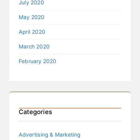
July 2020
May 2020
April 2020
March 2020
February 2020
Categories
Advertising & Marketing