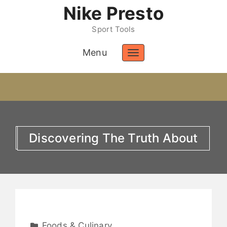
Nike Presto
Sport Tools
Menu
Toggle
navigation
Discovering The Truth About
Foods & Culinary