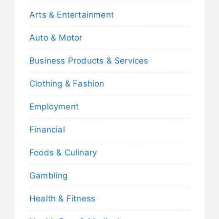
Arts & Entertainment
Auto & Motor
Business Products & Services
Clothing & Fashion
Employment
Financial
Foods & Culinary
Gambling
Health & Fitness