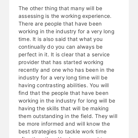
The other thing that many will be
assessing is the working experience.
There are people that have been
working in the industry for a very long
time. It is also said that what you
continually do you can always be
perfect in it. It is clear that a service
provider that has started working
recently and one who has been in the
industry for a very long time will be
having contrasting abilities. You will
find that the people that have been
working in the industry for long will be
having the skills that will be making
them outstanding in the field. They will
be more informed and will know the
best strategies to tackle work time