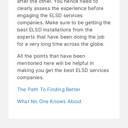
after the other. You hence need to
clearly assess the experience before
engaging the ELSD services
companies. Make sure to be getting the
best ELSD installations from the
experts that have been doing the job
for a very long time across the globe.
All the points that have been
mentioned here will be helpful in
making you get the best ELSD services
companies.
The Path To Finding Better
What No One Knows About