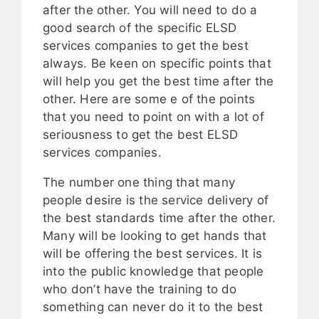
after the other. You will need to do a
good search of the specific ELSD
services companies to get the best
always. Be keen on specific points that
will help you get the best time after the
other. Here are some e of the points
that you need to point on with a lot of
seriousness to get the best ELSD
services companies.
The number one thing that many
people desire is the service delivery of
the best standards time after the other.
Many will be looking to get hands that
will be offering the best services. It is
into the public knowledge that people
who don’t have the training to do
something can never do it to the best