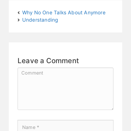
Why No One Talks About Anymore
Understanding
Leave a Comment