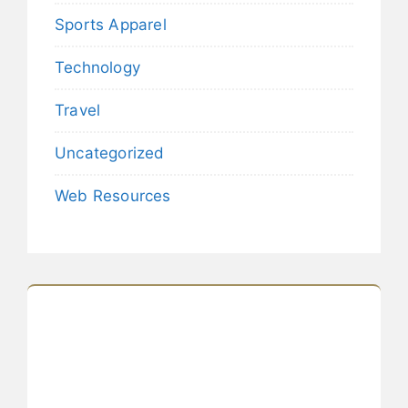
Sports Apparel
Technology
Travel
Uncategorized
Web Resources