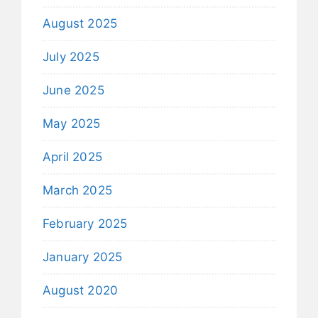
August 2025
July 2025
June 2025
May 2025
April 2025
March 2025
February 2025
January 2025
August 2020