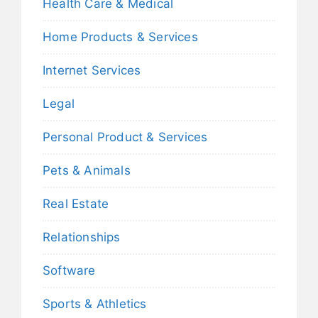
Health Care & Medical
Home Products & Services
Internet Services
Legal
Personal Product & Services
Pets & Animals
Real Estate
Relationships
Software
Sports & Athletics