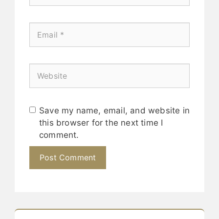
Save my name, email, and website in
this browser for the next time I
comment.