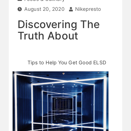
August 20, 2020
Nikepresto
Discovering The
Truth About
Tips to Help You Get Good ELSD