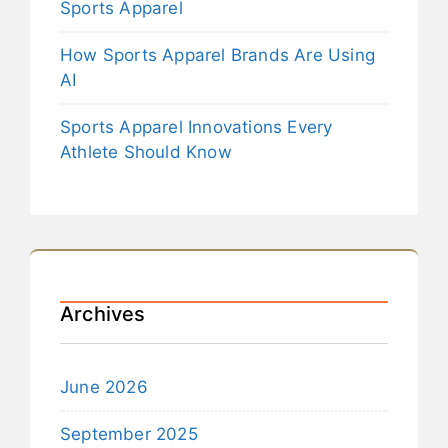
Sports Apparel
How Sports Apparel Brands Are Using
AI
Sports Apparel Innovations Every
Athlete Should Know
Archives
June 2026
September 2025