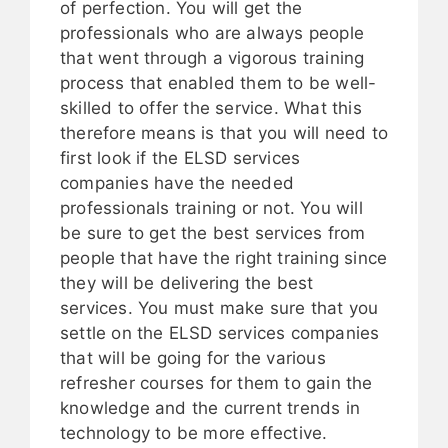
of perfection. You will get the
professionals who are always people
that went through a vigorous training
process that enabled them to be well-
skilled to offer the service. What this
therefore means is that you will need to
first look if the ELSD services
companies have the needed
professionals training or not. You will
be sure to get the best services from
people that have the right training since
they will be delivering the best
services. You must make sure that you
settle on the ELSD services companies
that will be going for the various
refresher courses for them to gain the
knowledge and the current trends in
technology to be more effective.