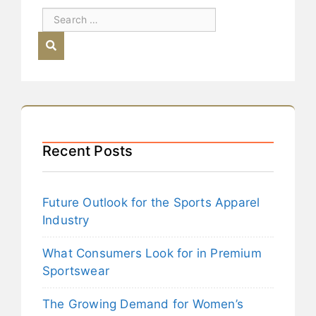
Recent Posts
Future Outlook for the Sports Apparel
Industry
What Consumers Look for in Premium
Sportswear
The Growing Demand for Women’s