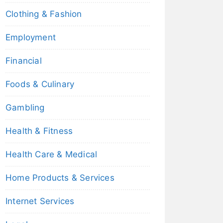
Clothing & Fashion
Employment
Financial
Foods & Culinary
Gambling
Health & Fitness
Health Care & Medical
Home Products & Services
Internet Services