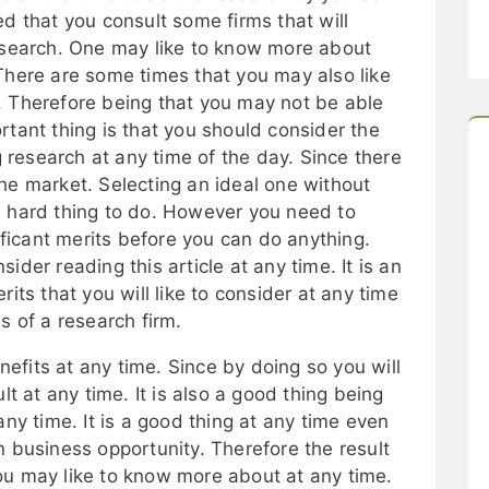
ed that you consult some firms that will
research. One may like to know more about
There are some times that you may also like
. Therefore being that you may not be able
rtant thing is that you should consider the
ng research at any time of the day. Since there
he market. Selecting an ideal one without
a hard thing to do. However you need to
icant merits before you can do anything.
ider reading this article at any time. It is an
rits that you will like to consider at any time
s of a research firm.
fits at any time. Since by doing so you will
lt at any time. It is also a good thing being
any time. It is a good thing at any time even
n business opportunity. Therefore the result
ou may like to know more about at any time.