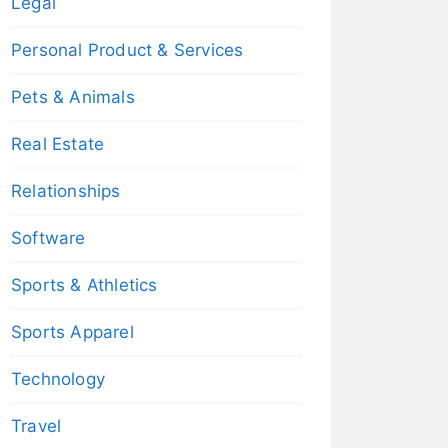
Legal
Personal Product & Services
Pets & Animals
Real Estate
Relationships
Software
Sports & Athletics
Sports Apparel
Technology
Travel