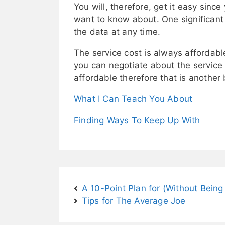
You will, therefore, get it easy sin
want to know about. One significant 
the data at any time.
The service cost is always affordable
you can negotiate about the service f
affordable therefore that is another 
What I Can Teach You About
Finding Ways To Keep Up With
A 10-Point Plan for (Without Bei
Tips for The Average Joe