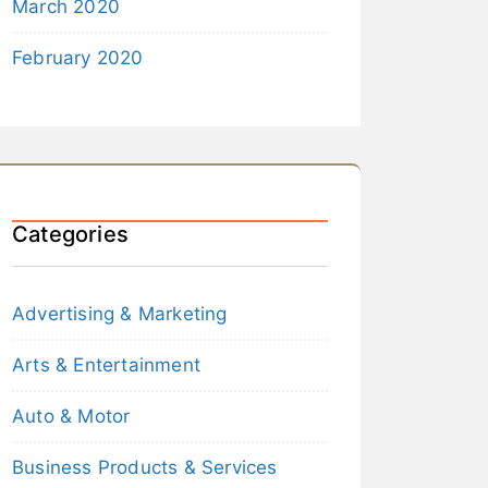
March 2020
February 2020
Categories
Advertising & Marketing
Arts & Entertainment
Auto & Motor
Business Products & Services