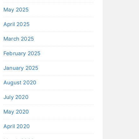
May 2025
April 2025
March 2025
February 2025
January 2025
August 2020
July 2020
May 2020
April 2020