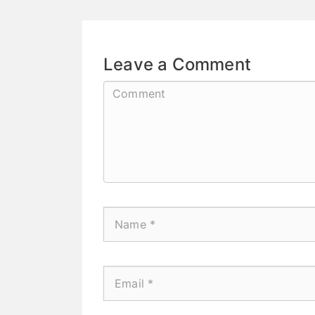
Leave a Comment