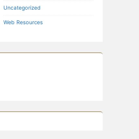
Uncategorized
Web Resources