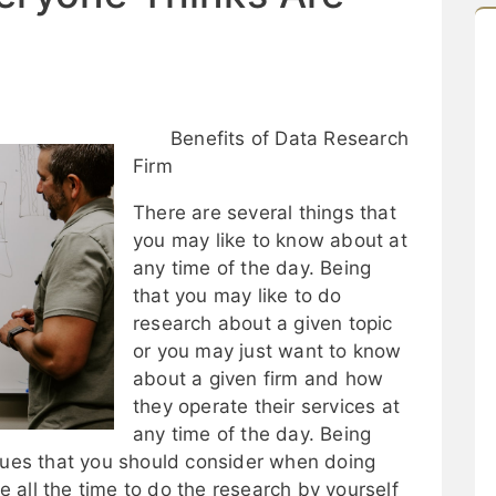
Benefits of Data Research
Firm
There are several things that
you may like to know about at
any time of the day. Being
that you may like to do
research about a given topic
or you may just want to know
about a given firm and how
they operate their services at
any time of the day. Being
ssues that you should consider when doing
 all the time to do the research by yourself