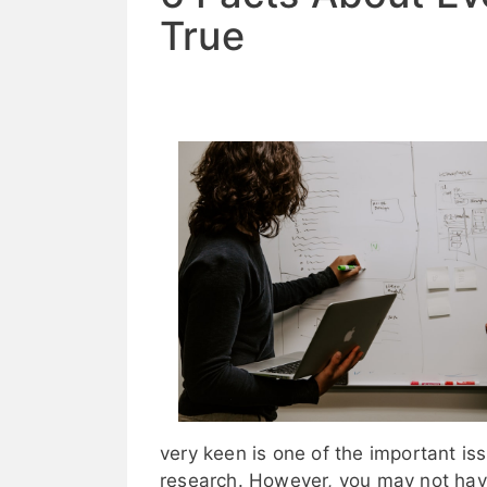
True
very keen is one of the important i
research. However, you may not have