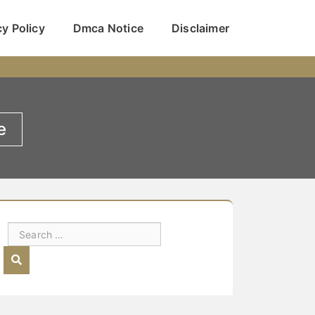
cy Policy
Dmca Notice
Disclaimer
e