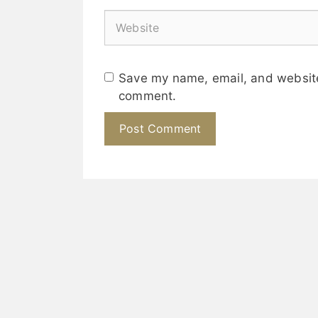
Save my name, email, and website 
comment.