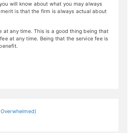
ce you will know about what you may always
merit is that the firm is always actual about
 at any time. This is a good thing being that
ee at any time. Being that the service fee is
benefit.
ng Overwhelmed)