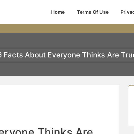
Home
Terms Of Use
Priva
6 Facts About Everyone Thinks Are Tru
eryone Thinks Are