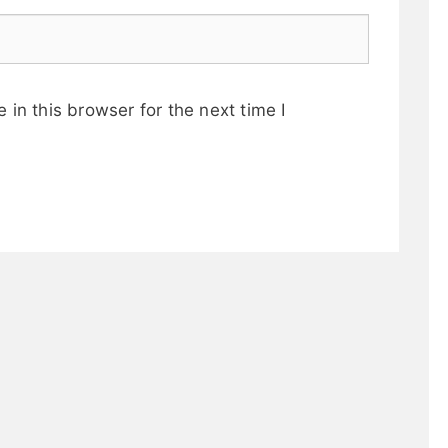
in this browser for the next time I