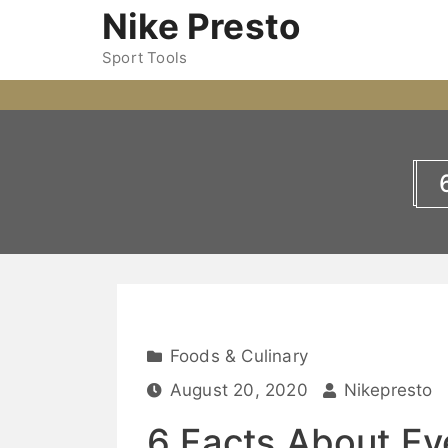
Nike Presto
Sport Tools
Foods & Culinary
August 20, 2020
Nikepresto
6 Facts About Ev