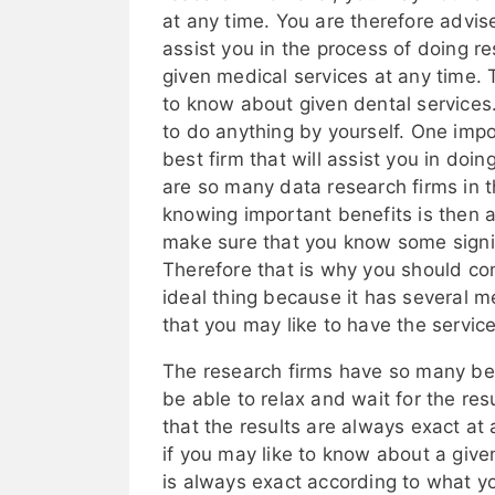
at any time. You are therefore advis
assist you in the process of doing 
given medical services at any time. 
to know about given dental services
to do anything by yourself. One impo
best firm that will assist you in doi
are so many data research firms in t
knowing important benefits is then 
make sure that you know some signif
Therefore that is why you should cons
ideal thing because it has several me
that you may like to have the service
The research firms have so many bene
be able to relax and wait for the resu
that the results are always exact at 
if you may like to know about a give
is always exact according to what y