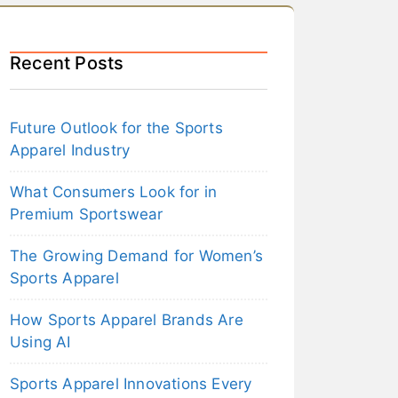
Recent Posts
Future Outlook for the Sports
Apparel Industry
What Consumers Look for in
Premium Sportswear
The Growing Demand for Women’s
Sports Apparel
How Sports Apparel Brands Are
Using AI
Sports Apparel Innovations Every