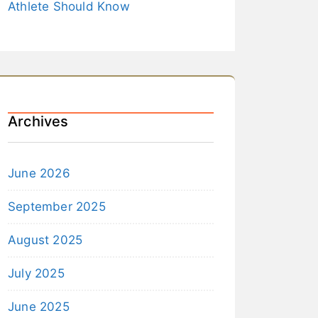
Athlete Should Know
Archives
June 2026
September 2025
August 2025
July 2025
June 2025